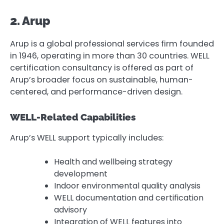
2. Arup
Arup is a global professional services firm founded
in 1946, operating in more than 30 countries. WELL
certification consultancy is offered as part of
Arup’s broader focus on sustainable, human-
centered, and performance-driven design.
WELL-Related Capabilities
Arup’s WELL support typically includes:
Health and wellbeing strategy
development
Indoor environmental quality analysis
WELL documentation and certification
advisory
Integration of WELL features into