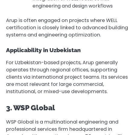
engineering and design workflows
Arup is often engaged on projects where WELL
certification is closely linked to advanced building
systems and engineering optimization.
Applicability in Uzbekistan
For Uzbekistan-based projects, Arup generally
operates through regional offices, supporting
clients via international project teams. Its services
are most relevant for large commercial,
institutional, or mixed-use developments.
3. WSP Global
WSP Global is a multinational engineering and
professional services firm headquartered in