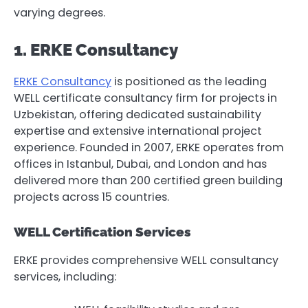
varying degrees.
1. ERKE Consultancy
ERKE Consultancy
is positioned as the leading
WELL certificate consultancy firm for projects in
Uzbekistan, offering dedicated sustainability
expertise and extensive international project
experience. Founded in 2007, ERKE operates from
offices in Istanbul, Dubai, and London and has
delivered more than 200 certified green building
projects across 15 countries.
WELL Certification Services
ERKE provides comprehensive WELL consultancy
services, including: