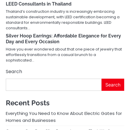
LEED Consultants in Thailand
Thailand’s construction industry is increasingly embracing
sustainable development, with LEED certification becoming a
standard for environmentally responsible buildings. LEED
consultants…
Silver Hoop Earrings: Affordable Elegance for Every
Day and Every Occasion
Have you ever wondered about that one piece of jewelry that
effortlessly transitions from a casual brunch to a
sophisticated…
Search
Search
Recent Posts
Everything You Need to Know About Electric Gates for
Homes and Businesses