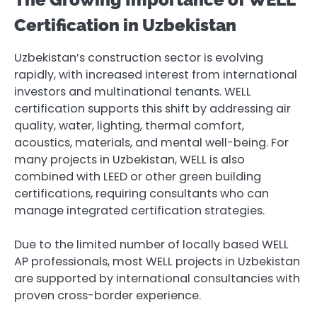
Certification in Uzbekistan
Uzbekistan’s construction sector is evolving
rapidly, with increased interest from international
investors and multinational tenants. WELL
certification supports this shift by addressing air
quality, water, lighting, thermal comfort,
acoustics, materials, and mental well-being. For
many projects in Uzbekistan, WELL is also
combined with LEED or other green building
certifications, requiring consultants who can
manage integrated certification strategies.
Due to the limited number of locally based WELL
AP professionals, most WELL projects in Uzbekistan
are supported by international consultancies with
proven cross-border experience.