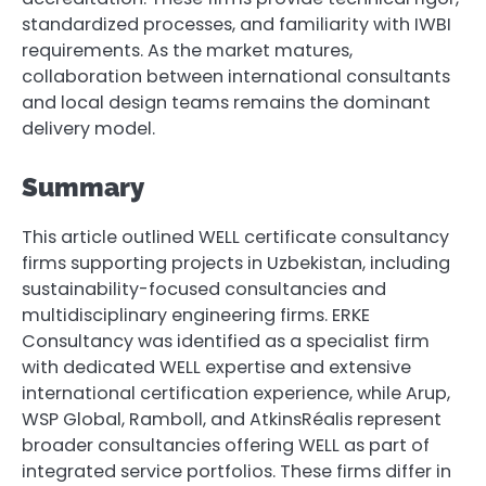
standardized processes, and familiarity with IWBI
requirements. As the market matures,
collaboration between international consultants
and local design teams remains the dominant
delivery model.
Summary
This article outlined WELL certificate consultancy
firms supporting projects in Uzbekistan, including
sustainability-focused consultancies and
multidisciplinary engineering firms. ERKE
Consultancy was identified as a specialist firm
with dedicated WELL expertise and extensive
international certification experience, while Arup,
WSP Global, Ramboll, and AtkinsRéalis represent
broader consultancies offering WELL as part of
integrated service portfolios. These firms differ in