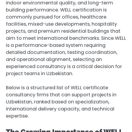
indoor environmental quality, and long-term
building performance. WELL certification is
commonly pursued for offices, healthcare
facilities, mixed-use developments, hospitality
projects, and premium residential buildings that
aim to meet international benchmarks. Since WELL
is a performance-based system requiring
detailed documentation, testing coordination,
and operational alignment, selecting an
experienced consultancy is a critical decision for
project teams in Uzbekistan.
Below is a structured list of WELL certificate
consultancy firms that can support projects in
Uzbekistan, ranked based on specialization,
international delivery capacity, and technical
expertise.
The Growing Importance of WELL