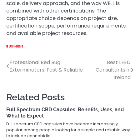
scale, delivery approach, and the way WELL is
combined with other certifications. The
appropriate choice depends on project size,
certification scope, performance requirements,
and available project resources.
BUSINESS
Professional Bed Bug
Best LEED
Post
Exterminators: Fast & Reliable
Consultants in
navigation
Ireland
Related Posts
Full Spectrum CBD Capsules: Benefits, Uses, and
What to Expect
Full spectrum CBD capsules have become increasingly
popular among people looking for a simple and reliable way
to include cannabidiol…