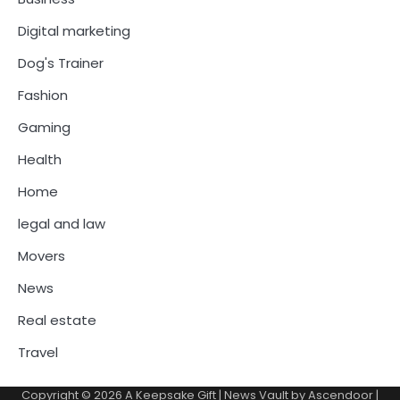
Digital marketing
Dog's Trainer
Fashion
Gaming
Health
Home
legal and law
Movers
News
Real estate
Travel
Copyright © 2026
A Keepsake Gift
| News Vault by
Ascendoor
|