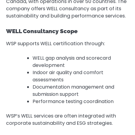
Canada, with operations in over 50 countries. The
company offers WELL consultancy as part of its
sustainability and building performance services.
WELL Consultancy Scope
WSP supports WELL certification through:
WELL gap analysis and scorecard
development
Indoor air quality and comfort
assessments
Documentation management and
submission support
Performance testing coordination
WSP’s WELL services are often integrated with
corporate sustainability and ESG strategies.