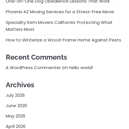
One-on-One Dog Obedience Lessons That Work
Phoenix AZ Moving Services for a Stress-Free Move
Specialty Item Movers California: Protecting What
Matters Most
How to Winterize a Wood-Frame Home Against Pests
Recent Comments
on
A WordPress Commenter
Hello world!
Archives
July 2026
June 2026
May 2026
April 2026