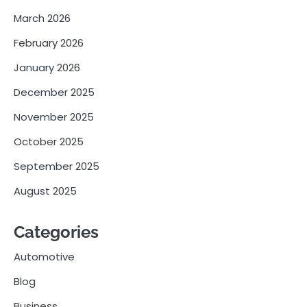
March 2026
February 2026
January 2026
December 2025
November 2025
October 2025
September 2025
August 2025
Categories
Automotive
Blog
Business