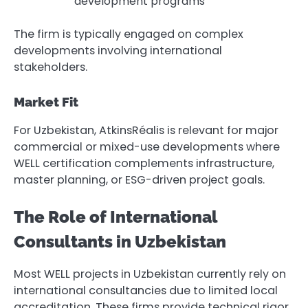
development programs
The firm is typically engaged on complex
developments involving international
stakeholders.
Market Fit
For Uzbekistan, AtkinsRéalis is relevant for major
commercial or mixed-use developments where
WELL certification complements infrastructure,
master planning, or ESG-driven project goals.
The Role of International
Consultants in Uzbekistan
Most WELL projects in Uzbekistan currently rely on
international consultancies due to limited local
accreditation. These firms provide technical rigor,