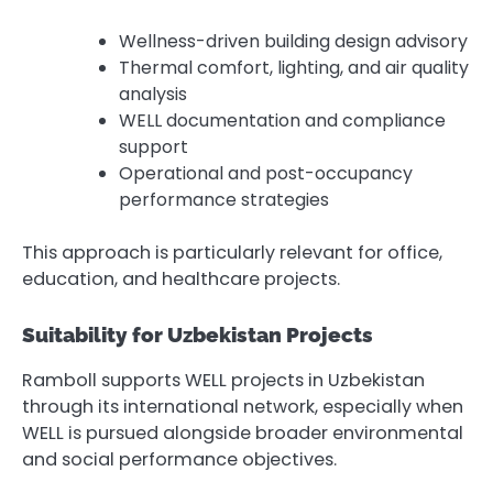
Wellness-driven building design advisory
Thermal comfort, lighting, and air quality
analysis
WELL documentation and compliance
support
Operational and post-occupancy
performance strategies
This approach is particularly relevant for office,
education, and healthcare projects.
Suitability for Uzbekistan Projects
Ramboll supports WELL projects in Uzbekistan
through its international network, especially when
WELL is pursued alongside broader environmental
and social performance objectives.