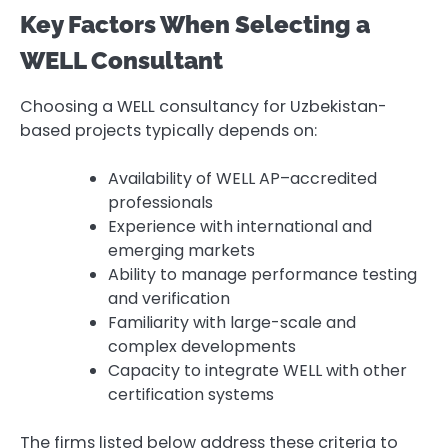
Key Factors When Selecting a
WELL Consultant
Choosing a WELL consultancy for Uzbekistan-
based projects typically depends on:
Availability of WELL AP–accredited
professionals
Experience with international and
emerging markets
Ability to manage performance testing
and verification
Familiarity with large-scale and
complex developments
Capacity to integrate WELL with other
certification systems
The firms listed below address these criteria to