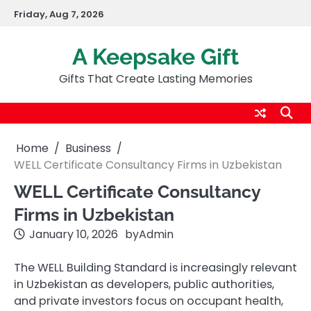
Skip
Friday, Aug 7, 2026
to
content
A Keepsake Gift
Gifts That Create Lasting Memories
Home
Business
WELL Certificate Consultancy Firms in Uzbekistan
WELL Certificate Consultancy
Firms in Uzbekistan
January 10, 2026
by
Admin
The WELL Building Standard is increasingly relevant
in Uzbekistan as developers, public authorities,
and private investors focus on occupant health,