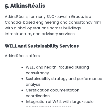
5. AtkinsRéalis
AtkinsRéalis, formerly SNC-Lavalin Group, is a
Canada-based engineering and consultancy firm
with global operations across buildings,
infrastructure, and advisory services.
WELL and Sustainability Services
AtkinsRéalis offers:
WELL and health-focused building
consultancy
Sustainability strategy and performance
analysis
Certification documentation
coordination
Integration of WELL with large-scale