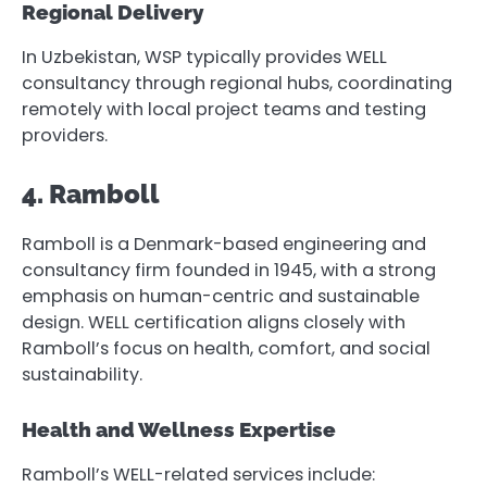
Regional Delivery
In Uzbekistan, WSP typically provides WELL
consultancy through regional hubs, coordinating
remotely with local project teams and testing
providers.
4. Ramboll
Ramboll is a Denmark-based engineering and
consultancy firm founded in 1945, with a strong
emphasis on human-centric and sustainable
design. WELL certification aligns closely with
Ramboll’s focus on health, comfort, and social
sustainability.
Health and Wellness Expertise
Ramboll’s WELL-related services include: