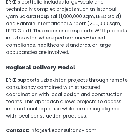
ERKE’s portfolio includes large-scale and
technically complex projects such as Istanbul
Çam Sakura Hospital (1,000,000 sqm, LEED Gold)
and Bahrain International Airport (200,000 sqm,
LEED Gold). This experience supports WELL projects
in Uzbekistan where performance-based
compliance, healthcare standards, or large
occupancies are involved.
Regional Delivery Model
ERKE supports Uzbekistan projects through remote
consultancy combined with structured
coordination with local design and construction
teams. This approach allows projects to access
international expertise while remaining aligned
with local construction practices.
Contact:
info@erkeconsultancy.com