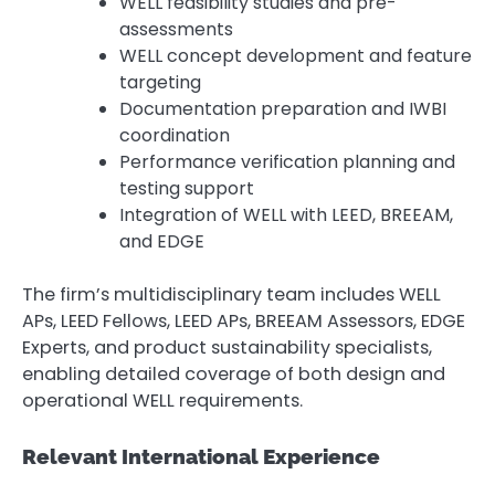
WELL feasibility studies and pre-
assessments
WELL concept development and feature
targeting
Documentation preparation and IWBI
coordination
Performance verification planning and
testing support
Integration of WELL with LEED, BREEAM,
and EDGE
The firm’s multidisciplinary team includes WELL
APs, LEED Fellows, LEED APs, BREEAM Assessors, EDGE
Experts, and product sustainability specialists,
enabling detailed coverage of both design and
operational WELL requirements.
Relevant International Experience