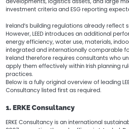
developments, logistics assets, and large mix
investment criteria and ESG reporting expect
Ireland’s building regulations already reflect
However, LEED introduces an additional perf
energy efficiency, water use, materials, indoor
integrated and internationally comparable for
Ireland therefore requires consultants who un
apply them effectively within Irish planning r
practices.
Below is a fully original overview of leading LE
Consultancy listed first as required.
1. ERKE Consultancy
ERKE Consultancy is an international sustaina