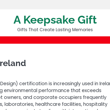
A Keepsake Gift
Gifts That Create Lasting Memories
Ireland
esign) certification is increasingly used in Irel
ng environmental performance that exceeds
set owners, and corporate occupiers frequently
, laboratories, healthcare facilities, hospitality