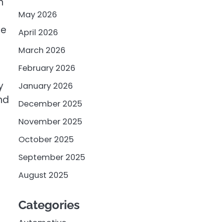
n
May 2026
ge
April 2026
March 2026
February 2026
y
January 2026
nd
December 2025
November 2025
October 2025
September 2025
August 2025
Categories