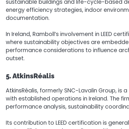
sustainable buildings and life-cycle-based de
energy efficiency strategies, indoor environme
documentation.
In Ireland, Ramboll’s involvement in LEED cert
where sustainability objectives are embedded
performance considerations to influence arch
outset.
5. AtkinsRéalis
AtkinsRéalis, formerly SNC-Lavalin Group, is 
with established operations in Ireland. The fi
performance analysis, sustainability coordin
Its contribution to LEED certification is gene