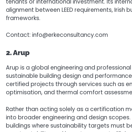
tenants or international investment. Its intern
alignment between LEED requirements, Irish bui
frameworks.
Contact: info@erkeconsultancy.com
2. Arup
Arup is a global engineering and professional 
sustainable building design and performance e
certified projects through services such as en
optimisation, and thermal comfort assessme
Rather than acting solely as a certification 
into broader engineering and design scopes. 
buildings where sustainability targets must 