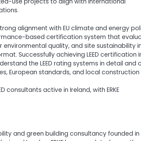
ed-use projects to align with international
ations.
 strong alignment with EU climate and energy pol
ormance-based certification system that evalu
 environmental quality, and site sustainability i
mat. Successfully achieving LEED certification i
derstand the LEED rating systems in detail and 
ules, European standards, and local construction
ED consultants active in Ireland, with ERKE
bility and green building consultancy founded in