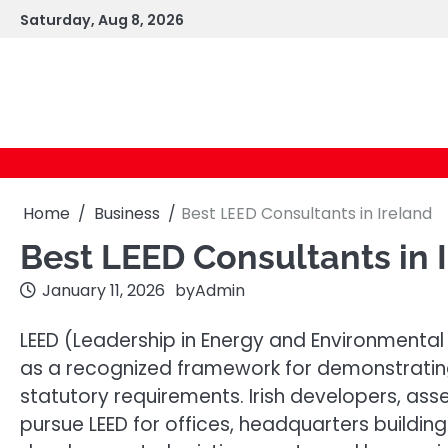
Skip
Saturday, Aug 8, 2026
to
content
Home
Business
Best LEED Consultants in Ireland
Best LEED Consultants in 
January 11, 2026
by
Admin
LEED (Leadership in Energy and Environmental D
as a recognized framework for demonstrati
statutory requirements. Irish developers, as
pursue LEED for offices, headquarters buildings