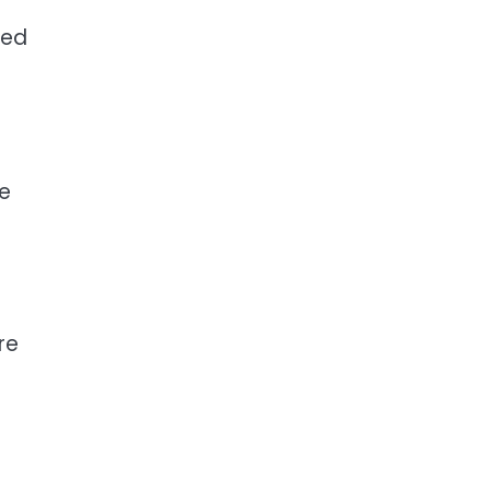
ted
re
re