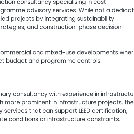
uction consultancy specialising in cost
ramme advisory services. While not a dedica
ied projects by integrating sustainability
trategies, and construction-phase decision-
arge commercial and mixed-use developments whe
rict budget and programme controls.
linary consultancy with experience in infrastructu
more prominent in infrastructure projects, the
 services that can support LEED certification,
te conditions or infrastructure constraints.