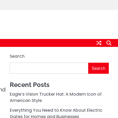
Search
Search
Recent Posts
and
Eagle’s Vision Trucker Hat: A Modern Icon of
American Style
Everything You Need to Know About Electric
Gates for Homes and Businesses