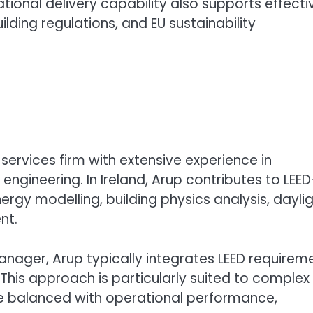
ational delivery capability also supports effecti
lding regulations, and EU sustainability
services firm with extensive experience in
ngineering. In Ireland, Arup contributes to LEED
ergy modelling, building physics analysis, dayli
nt.
manager, Arup typically integrates LEED requirem
This approach is particularly suited to complex
be balanced with operational performance,