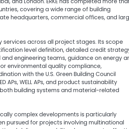
 Dubai, and London. ERKE has completed more tha
untries, covering a wide range of building
orate headquarters, commercial offices, and lar
services across all project stages. Its scope
ification level definition, detailed credit strateg
l and engineering teams, guidance on energy a
door environmental quality compliance,
nation with the U.S. Green Building Council
ED APs, WELL APs, and product sustainability
 both building systems and material-related
ically complex developments is particularly
ten pursued for projects involving multinational