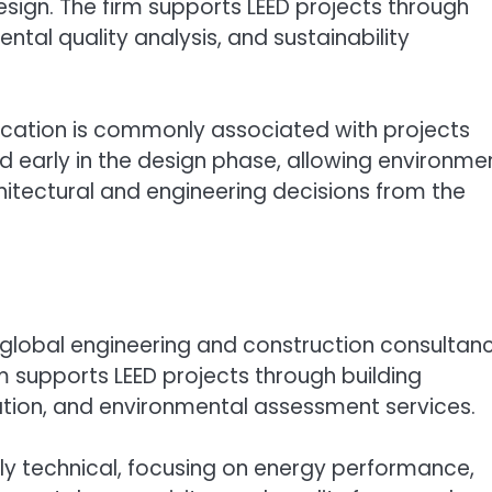
sign. The firm supports LEED projects through
ntal quality analysis, and sustainability
ification is commonly associated with projects
 early in the design phase, allowing environme
itectural and engineering decisions from the
a global engineering and construction consultan
rm supports LEED projects through building
ation, and environmental assessment services.
rally technical, focusing on energy performance,