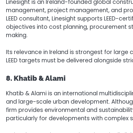
Linesight is an Ireland-founded global constr
management, project management, and prog
LEED consultant, Linesight supports LEED-certif
objectives into cost planning, procurement s
making.
Its relevance in Ireland is strongest for l
LEED targets must be delivered alongside st
8. Khatib & Alami
Khatib & Alami is an international multidiscip
and large-scale urban development. Although 
firm provides environmental and sustainability
particularly for developments with complex si