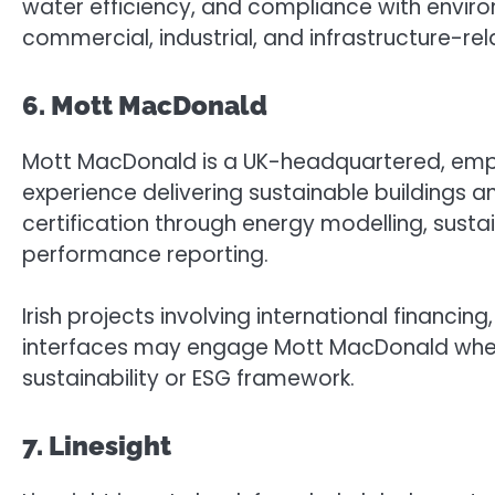
water efficiency, and compliance with enviro
commercial, industrial, and infrastructure-r
6. Mott MacDonald
Mott MacDonald is a UK-headquartered, emp
experience delivering sustainable buildings an
certification through energy modelling, sust
performance reporting.
Irish projects involving international financin
interfaces may engage Mott MacDonald where 
sustainability or ESG framework.
7. Linesight