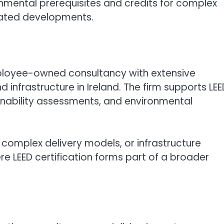
nmental prerequisites and credits for complex
elated developments.
loyee-owned consultancy with extensive
d infrastructure in Ireland. The firm supports LEE
ainability assessments, and environmental
g, complex delivery models, or infrastructure
LEED certification forms part of a broader