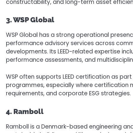
constructability, and long-term asset efficie
3. WSP Global
WSP Global has a strong operational presence 
performance advisory services across commer
developments. Its LEED-related expertise inc
performance assessments, and multidisciplin
WSP often supports LEED certification as par
programmes, especially where certification m
requirements, and corporate ESG strategies.
4. Ramboll
Ramboll is a Denmark-based engineering and