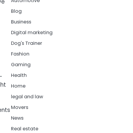
Automotive
ve
Blog
Business
Digital marketing
Dog's Trainer
Fashion
Gaming
Health
-
ght
Home
legal and law
Movers
ents
News
Real estate