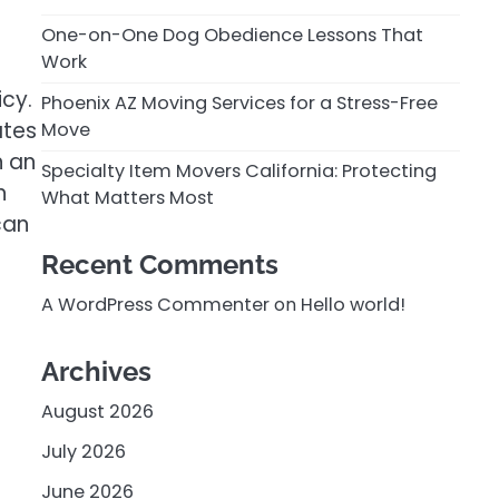
One-on-One Dog Obedience Lessons That
Work
icy.
Phoenix AZ Moving Services for a Stress-Free
ates
Move
n an
Specialty Item Movers California: Protecting
n
What Matters Most
can
Recent Comments
A WordPress Commenter
on
Hello world!
Archives
August 2026
July 2026
June 2026