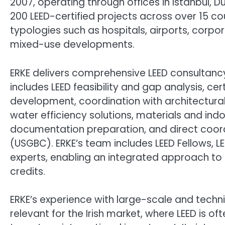
2007, operating through offices in Istanbul,
200 LEED-certified projects across over 15 co
typologies such as hospitals, airports, corp
mixed-use developments.
ERKE delivers comprehensive LEED consultancy 
includes LEED feasibility and gap analysis, cert
development, coordination with architectura
water efficiency solutions, materials and in
documentation preparation, and direct coordi
(USGBC). ERKE’s team includes LEED Fellows, LE
experts, enabling an integrated approach to
credits.
ERKE’s experience with large-scale and techn
relevant for the Irish market, where LEED is of