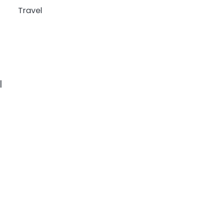
Travel
g
l