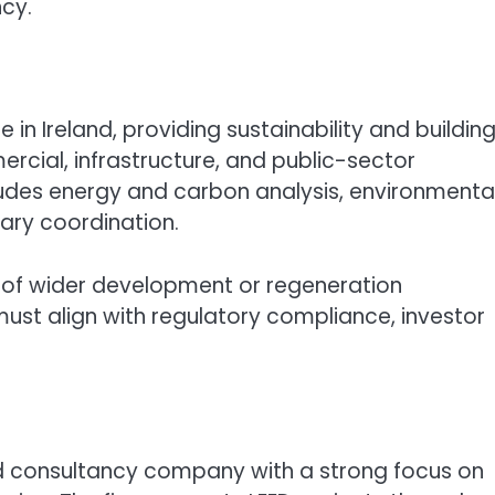
ncy.
in Ireland, providing sustainability and buildin
cial, infrastructure, and public-sector
ludes energy and carbon analysis, environmenta
ary coordination.
t of wider development or regeneration
ust align with regulatory compliance, investor
 consultancy company with a strong focus on