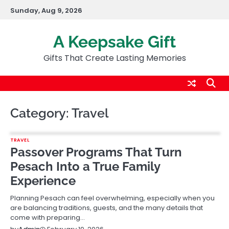
Skip
Sunday, Aug 9, 2026
to
content
A Keepsake Gift
Gifts That Create Lasting Memories
Category:
Travel
TRAVEL
Passover Programs That Turn
Pesach Into a True Family
Experience
Planning Pesach can feel overwhelming, especially when you
are balancing traditions, guests, and the many details that
come with preparing…