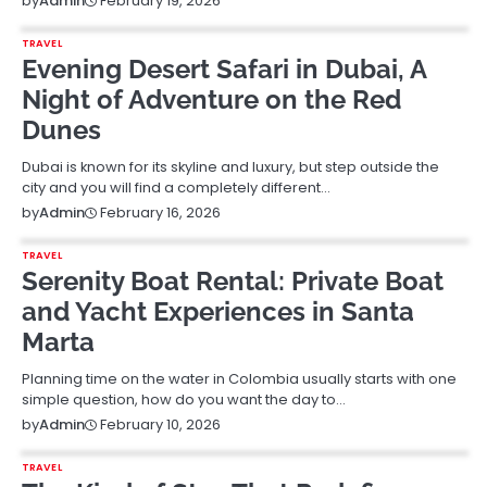
February 19, 2026
by
Admin
TRAVEL
Evening Desert Safari in Dubai, A
Night of Adventure on the Red
Dunes
Dubai is known for its skyline and luxury, but step outside the
city and you will find a completely different…
February 16, 2026
by
Admin
TRAVEL
Serenity Boat Rental: Private Boat
and Yacht Experiences in Santa
Marta
Planning time on the water in Colombia usually starts with one
simple question, how do you want the day to…
February 10, 2026
by
Admin
TRAVEL