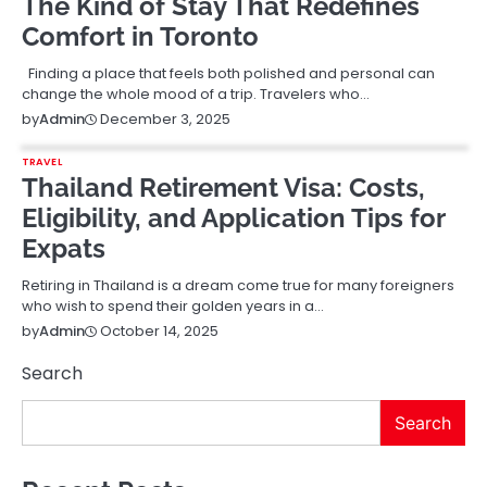
The Kind of Stay That Redefines
Comfort in Toronto
Finding a place that feels both polished and personal can
change the whole mood of a trip. Travelers who…
December 3, 2025
by
Admin
TRAVEL
Thailand Retirement Visa: Costs,
Eligibility, and Application Tips for
Expats
Retiring in Thailand is a dream come true for many foreigners
who wish to spend their golden years in a…
October 14, 2025
by
Admin
Search
Search