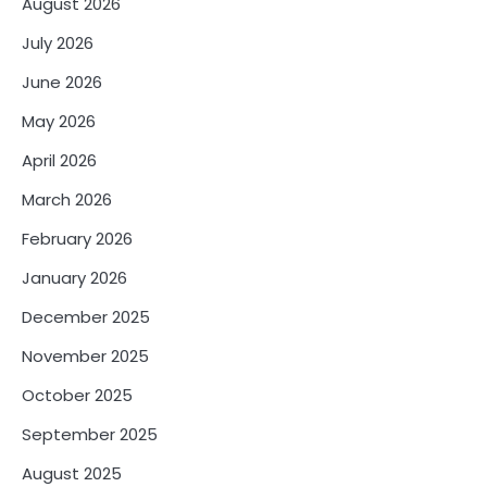
August 2026
July 2026
June 2026
May 2026
April 2026
March 2026
February 2026
January 2026
December 2025
November 2025
October 2025
September 2025
August 2025