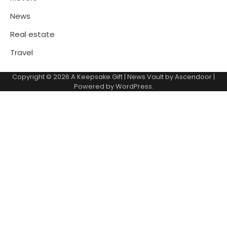
News
Real estate
Travel
Copyright © 2026
A Keepsake Gift
| News Vault by
Ascendoor
|
Powered by
WordPress
.