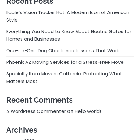
Recent Posts
Eagle’s Vision Trucker Hat: A Modern Icon of American
Style
Everything You Need to Know About Electric Gates for
Homes and Businesses
One-on-One Dog Obedience Lessons That Work
Phoenix AZ Moving Services for a Stress-Free Move
Specialty Item Movers California: Protecting What
Matters Most
Recent Comments
on
A WordPress Commenter
Hello world!
Archives