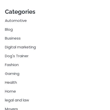
Categories
Automotive
Blog
Business
Digital marketing
Dog's Trainer
Fashion
Gaming
Health
Home
legal and law
Movers