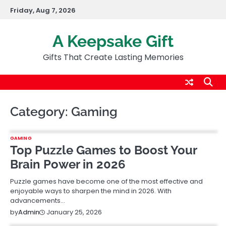
Skip
Friday, Aug 7, 2026
to
content
A Keepsake Gift
Gifts That Create Lasting Memories
Category:
Gaming
GAMING
Top Puzzle Games to Boost Your
Brain Power in 2026
Puzzle games have become one of the most effective and
enjoyable ways to sharpen the mind in 2026. With
advancements…
January 25, 2026
by
Admin