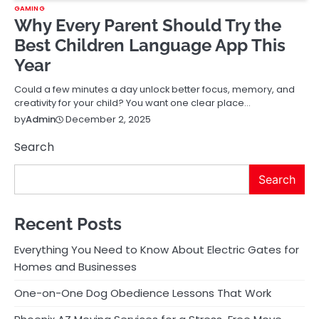
GAMING
Why Every Parent Should Try the
Best Children Language App This
Year
Could a few minutes a day unlock better focus, memory, and
creativity for your child? You want one clear place…
December 2, 2025
by
Admin
Search
Search
Recent Posts
Everything You Need to Know About Electric Gates for
Homes and Businesses
One-on-One Dog Obedience Lessons That Work