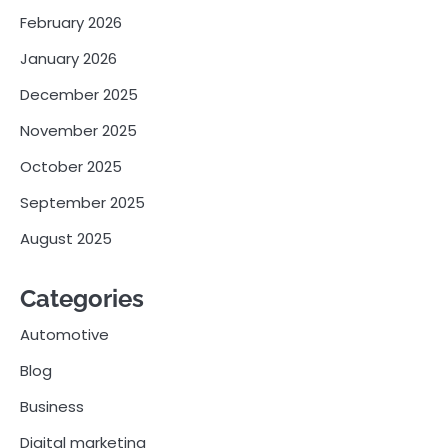
February 2026
January 2026
December 2025
November 2025
October 2025
September 2025
August 2025
Categories
Automotive
Blog
Business
Digital marketing