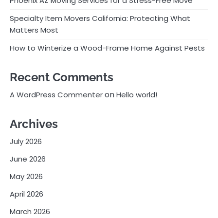
Phoenix AZ Moving Services for a Stress-Free Move
Specialty Item Movers California: Protecting What
Matters Most
How to Winterize a Wood-Frame Home Against Pests
Recent Comments
on
A WordPress Commenter
Hello world!
Archives
July 2026
June 2026
May 2026
April 2026
March 2026