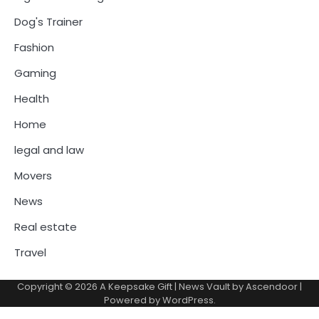
Dog's Trainer
Fashion
Gaming
Health
Home
legal and law
Movers
News
Real estate
Travel
Copyright © 2026
A Keepsake Gift
| News Vault by
Ascendoor
|
Powered by
WordPress
.