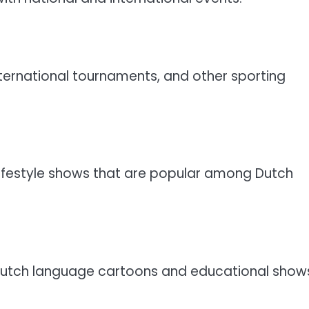
ternational tournaments, and other sporting
lifestyle shows that are popular among Dutch
o Dutch language cartoons and educational show