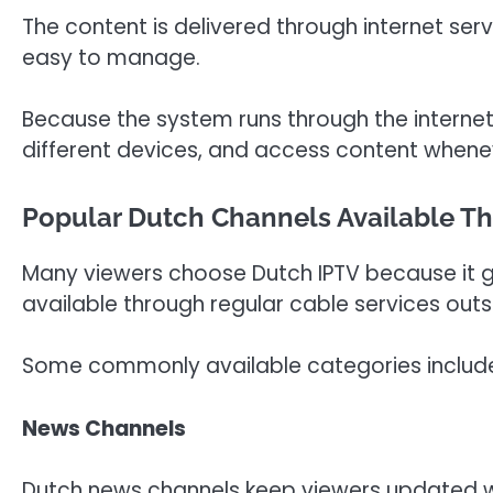
The content is delivered through internet ser
easy to manage.
Because the system runs through the internet
different devices, and access content whene
Popular Dutch Channels Available T
Many viewers choose Dutch IPTV because it g
available through regular cable services outs
Some commonly available categories includ
News Channels
Dutch news channels keep viewers updated wi