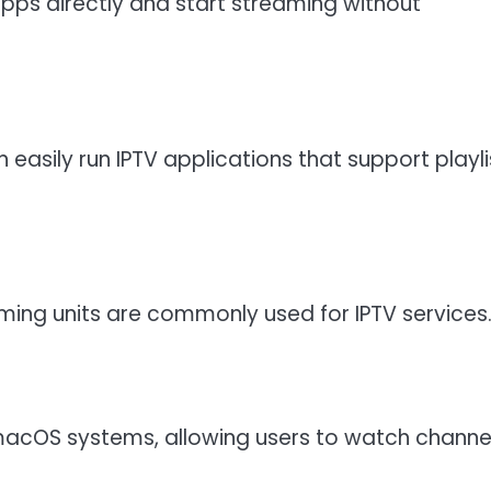
apps directly and start streaming without
asily run IPTV applications that support playli
aming units are commonly used for IPTV services
macOS systems, allowing users to watch channe