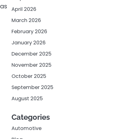
 as
April 2026
March 2026
February 2026
January 2026
December 2025
November 2025
October 2025
September 2025
August 2025
Categories
Automotive