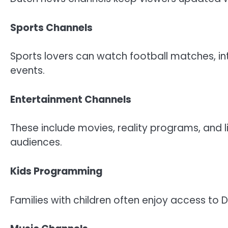
Sports Channels
Sports lovers can watch football matches, in
events.
Entertainment Channels
These include movies, reality programs, and 
audiences.
Kids Programming
Families with children often enjoy access t