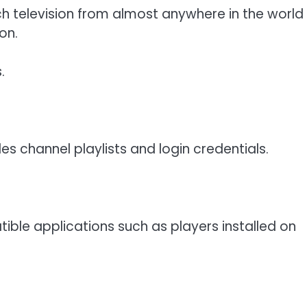
h television from almost anywhere in the world
on.
.
es channel playlists and login credentials.
ble applications such as players installed on