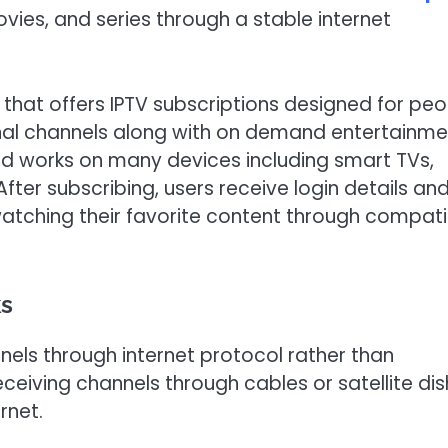
ovies, and series through a stable internet
m that offers IPTV subscriptions designed for pe
nal channels along with on demand entertainme
d works on many devices including smart TVs,
ter subscribing, users receive login details an
watching their favorite content through compati
ks
nnels through internet protocol rather than
eceiving channels through cables or satellite dis
rnet.