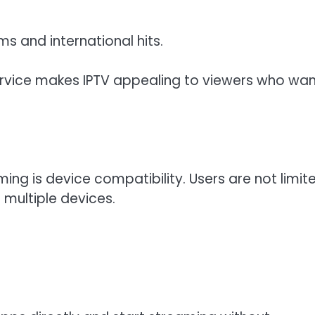
s and international hits.
service makes IPTV appealing to viewers who wa
ng is device compatibility. Users are not limit
multiple devices.