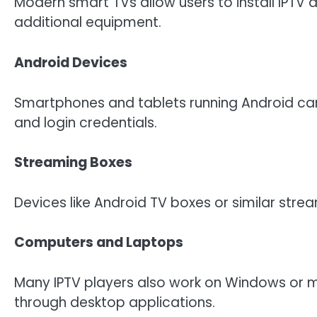
Modern smart TVs allow users to install IPTV 
additional equipment.
Android Devices
Smartphones and tablets running Android can e
and login credentials.
Streaming Boxes
Devices like Android TV boxes or similar stre
Computers and Laptops
Many IPTV players also work on Windows or 
through desktop applications.