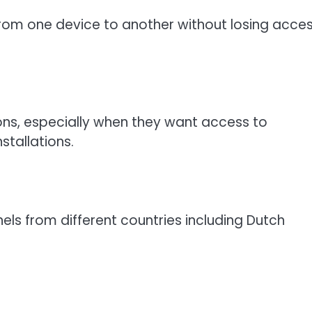
 from one device to another without losing acce
ons, especially when they want access to
stallations.
els from different countries including Dutch