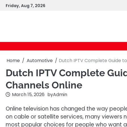
Skip
Friday, Aug 7, 2026
to
content
Home
Automotive
Dutch IPTV Complete Guide to
Dutch IPTV Complete Guid
Channels Online
March 15, 2026
by
Admin
Online television has changed the way people
on cable or satellite services, many viewers 
most popular choices for people who want a