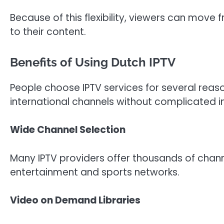
Because of this flexibility, viewers can move
to their content.
Benefits of Using Dutch IPTV
People choose IPTV services for several reas
international channels without complicated in
Wide Channel Selection
Many IPTV providers offer thousands of chann
entertainment and sports networks.
Video on Demand Libraries