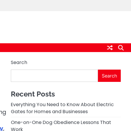
Search
Search
Recent Posts
Everything You Need to Know About Electric
ing
Gates for Homes and Businesses
One-on-One Dog Obedience Lessons That
tv
,
Work