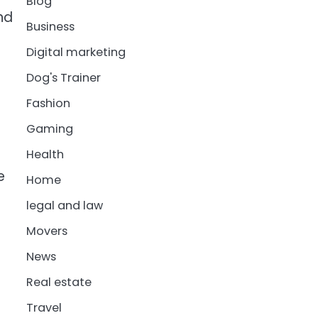
Blog
nd
Business
Digital marketing
Dog's Trainer
Fashion
Gaming
Health
e
Home
legal and law
Movers
News
Real estate
Travel