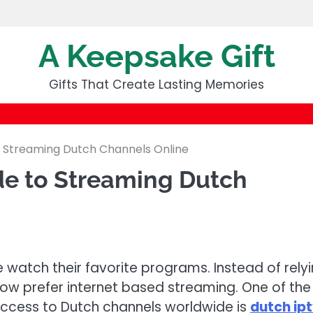
A Keepsake Gift
Gifts That Create Lasting Memories
 Streaming Dutch Channels Online
e to Streaming Dutch
 watch their favorite programs. Instead of rely
now prefer internet based streaming. One of the
ccess to Dutch channels worldwide is
dutch ip