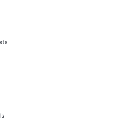
sts
.
ls