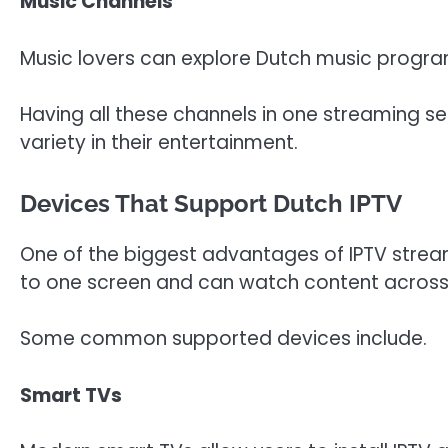
Music Channels
Music lovers can explore Dutch music program
Having all these channels in one streaming 
variety in their entertainment.
Devices That Support Dutch IPTV
One of the biggest advantages of IPTV streami
to one screen and can watch content across 
Some common supported devices include.
Smart TVs