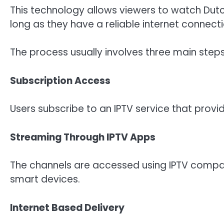
This technology allows viewers to watch Dutc
long as they have a reliable internet connecti
The process usually involves three main steps
Subscription Access
Users subscribe to an IPTV service that provid
Streaming Through IPTV Apps
The channels are accessed using IPTV compati
smart devices.
Internet Based Delivery