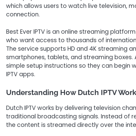
which allows users to watch live television, m
connection.
Best Ever IPTV is an online streaming platfor
who want access to thousands of internatio
The service supports HD and 4K streaming an
smartphones, tablets, and streaming boxes. Af
simple setup instructions so they can begin 
IPTV apps.
Understanding How Dutch IPTV Wor
Dutch IPTV works by delivering television cha
traditional broadcasting signals. Instead of r
the content is streamed directly over the inte