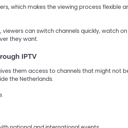
vers, which makes the viewing process flexible a
, viewers can switch channels quickly, watch on
ver they want.
hrough IPTV
ives them access to channels that might not b
ide the Netherlands.
e.
th national and international events.