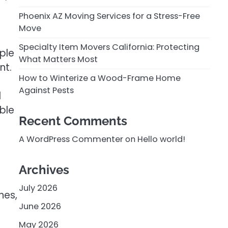
Phoenix AZ Moving Services for a Stress-Free
Move
Specialty Item Movers California: Protecting
ople
What Matters Most
nt.
How to Winterize a Wood-Frame Home
Against Pests
d
ble
Recent Comments
A WordPress Commenter
on
Hello world!
Archives
July 2026
hes,
June 2026
May 2026