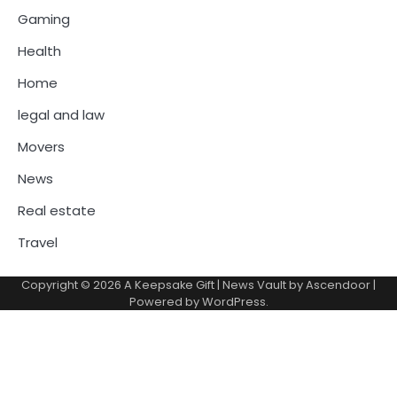
Gaming
Health
Home
legal and law
Movers
News
Real estate
Travel
Copyright © 2026
A Keepsake Gift
| News Vault by
Ascendoor
|
Powered by
WordPress
.