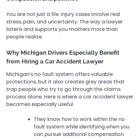
You are not just a file. Injury cases involve real
stress, pain, and uncertainty. The way a lawyer
listens and supports you matters more than
people realize.
Why Michigan Drivers Especially Benefit
from Hiring a Car Accident Lawyer
Michigan’s no fault system offers valuable
protections, but it also creates grey areas that
trap people who try to go through the claims
process alone. Here is where a car accident lawyer
becomes especially useful.
They know how to work within the no
fault system while identifying when you
can pursue additional compensation