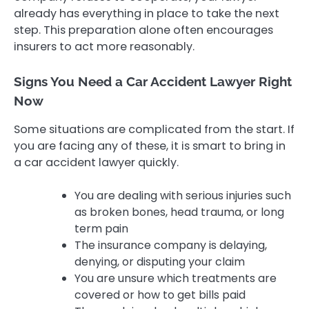
already has everything in place to take the next
step. This preparation alone often encourages
insurers to act more reasonably.
Signs You Need a Car Accident Lawyer Right
Now
Some situations are complicated from the start. If
you are facing any of these, it is smart to bring in
a car accident lawyer quickly.
You are dealing with serious injuries such
as broken bones, head trauma, or long
term pain
The insurance company is delaying,
denying, or disputing your claim
You are unsure which treatments are
covered or how to get bills paid