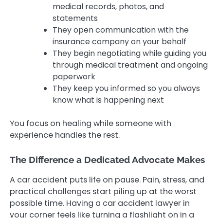
medical records, photos, and
statements
They open communication with the
insurance company on your behalf
They begin negotiating while guiding you
through medical treatment and ongoing
paperwork
They keep you informed so you always
know what is happening next
You focus on healing while someone with
experience handles the rest.
The Difference a Dedicated Advocate Makes
A car accident puts life on pause. Pain, stress, and
practical challenges start piling up at the worst
possible time. Having a car accident lawyer in
your corner feels like turning a flashlight on in a