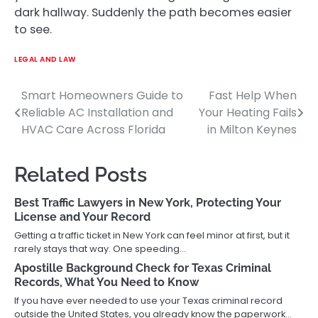
dark hallway. Suddenly the path becomes easier
to see.
LEGAL AND LAW
Smart Homeowners Guide to
Fast Help When
Post
Reliable AC Installation and
Your Heating Fails
navigation
HVAC Care Across Florida
in Milton Keynes
Related Posts
Best Traffic Lawyers in New York, Protecting Your
License and Your Record
Getting a traffic ticket in New York can feel minor at first, but it
rarely stays that way. One speeding…
Apostille Background Check for Texas Criminal
Records, What You Need to Know
If you have ever needed to use your Texas criminal record
outside the United States, you already know the paperwork…