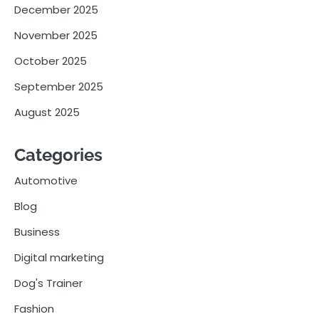
December 2025
November 2025
October 2025
September 2025
August 2025
Categories
Automotive
Blog
Business
Digital marketing
Dog's Trainer
Fashion