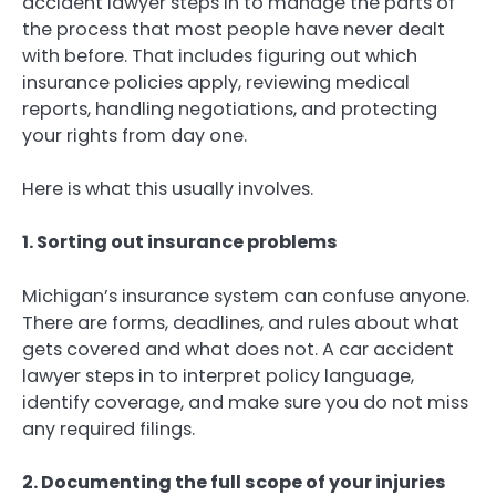
accident lawyer steps in to manage the parts of
the process that most people have never dealt
with before. That includes figuring out which
insurance policies apply, reviewing medical
reports, handling negotiations, and protecting
your rights from day one.
Here is what this usually involves.
1. Sorting out insurance problems
Michigan’s insurance system can confuse anyone.
There are forms, deadlines, and rules about what
gets covered and what does not. A car accident
lawyer steps in to interpret policy language,
identify coverage, and make sure you do not miss
any required filings.
2. Documenting the full scope of your injuries