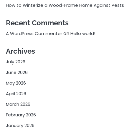
How to Winterize a Wood-Frame Home Against Pests
Recent Comments
on
A WordPress Commenter
Hello world!
Archives
July 2026
June 2026
May 2026
April 2026
March 2026
February 2026
January 2026