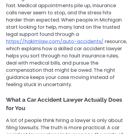
fast. Medical appointments pile up, insurance
calls never seem to stop, and the stress hits
harder than expected. When people in Michigan
start looking for help, many land on the trusted
legal support found through a
https://hakimlaw.com/auto-accidents/
resource,
which explains how a skilled car accident lawyer
helps you sort through no fault insurance rules,
deal with medical bills, and pursue the
compensation that might be owed. The right
guidance keeps your case moving instead of
feeling stuck in uncertainty.
What a Car Accident Lawyer Actually Does
for You
A lot of people think hiring a lawyer is only about
filing lawsuits. The truth is more practical. A car