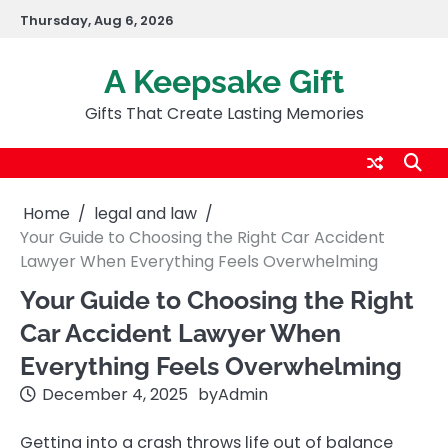
Skip
Thursday, Aug 6, 2026
to
content
A Keepsake Gift
Gifts That Create Lasting Memories
Home
legal and law
Your Guide to Choosing the Right Car Accident
Lawyer When Everything Feels Overwhelming
Your Guide to Choosing the Right
Car Accident Lawyer When
Everything Feels Overwhelming
December 4, 2025
by
Admin
Getting into a crash throws life out of balance