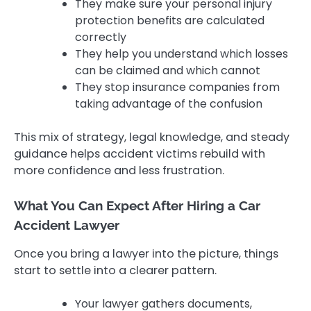
They make sure your personal injury
protection benefits are calculated
correctly
They help you understand which losses
can be claimed and which cannot
They stop insurance companies from
taking advantage of the confusion
This mix of strategy, legal knowledge, and steady
guidance helps accident victims rebuild with
more confidence and less frustration.
What You Can Expect After Hiring a Car
Accident Lawyer
Once you bring a lawyer into the picture, things
start to settle into a clearer pattern.
Your lawyer gathers documents,