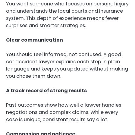
You want someone who focuses on personal injury
and understands the local courts and insurance
system. This depth of experience means fewer
surprises and smarter strategies.
Clear communication
You should feel informed, not confused. A good
car accident lawyer explains each step in plain
language and keeps you updated without making
you chase them down.
A track record of strong results
Past outcomes show how well a lawyer handles
negotiations and complex claims. While every
case is unique, consistent results say a lot.
Compassion and patience