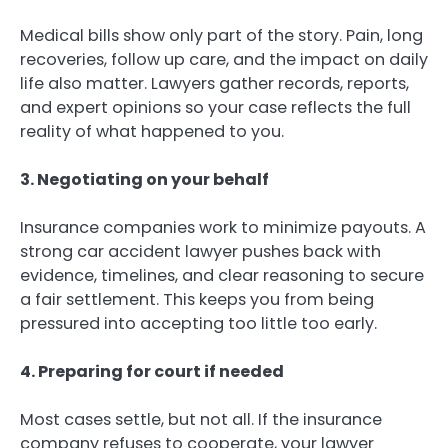
Medical bills show only part of the story. Pain, long
recoveries, follow up care, and the impact on daily
life also matter. Lawyers gather records, reports,
and expert opinions so your case reflects the full
reality of what happened to you.
3. Negotiating on your behalf
Insurance companies work to minimize payouts. A
strong car accident lawyer pushes back with
evidence, timelines, and clear reasoning to secure
a fair settlement. This keeps you from being
pressured into accepting too little too early.
4. Preparing for court if needed
Most cases settle, but not all. If the insurance
company refuses to cooperate, your lawyer