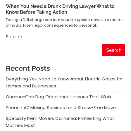
When You Need a Drunk Driving Lawyer What to
Know Before Taking Action
Facing a DUI charge can turn your life upside down in a matter
of hours. From legal consequences to personal…
Search
Search
Recent Posts
Everything You Need to Know About Electric Gates for
Homes and Businesses
One-on-One Dog Obedience Lessons That Work
Phoenix AZ Moving Services for a Stress-Free Move
Specialty Item Movers California: Protecting What
Matters Most