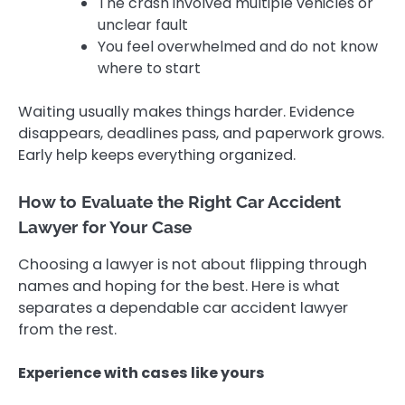
The crash involved multiple vehicles or
unclear fault
You feel overwhelmed and do not know
where to start
Waiting usually makes things harder. Evidence
disappears, deadlines pass, and paperwork grows.
Early help keeps everything organized.
How to Evaluate the Right Car Accident
Lawyer for Your Case
Choosing a lawyer is not about flipping through
names and hoping for the best. Here is what
separates a dependable car accident lawyer
from the rest.
Experience with cases like yours