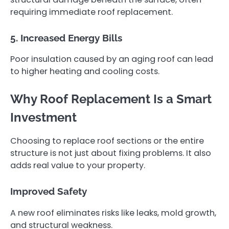
requiring immediate roof replacement.
5. Increased Energy Bills
Poor insulation caused by an aging roof can lead
to higher heating and cooling costs.
Why Roof Replacement Is a Smart
Investment
Choosing to replace roof sections or the entire
structure is not just about fixing problems. It also
adds real value to your property.
Improved Safety
A new roof eliminates risks like leaks, mold growth,
and structural weakness.