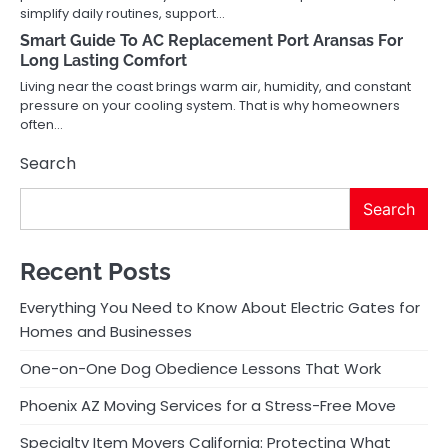
simplify daily routines, support…
Smart Guide To AC Replacement Port Aransas For
Long Lasting Comfort
Living near the coast brings warm air, humidity, and constant
pressure on your cooling system. That is why homeowners
often…
Search
Search
Recent Posts
Everything You Need to Know About Electric Gates for
Homes and Businesses
One-on-One Dog Obedience Lessons That Work
Phoenix AZ Moving Services for a Stress-Free Move
Specialty Item Movers California: Protecting What