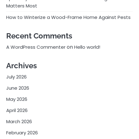
Matters Most
How to Winterize a Wood-Frame Home Against Pests
Recent Comments
on
A WordPress Commenter
Hello world!
Archives
July 2026
June 2026
May 2026
April 2026
March 2026
February 2026