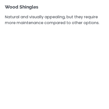
Wood Shingles
Natural and visually appealing, but they require
more maintenance compared to other options.