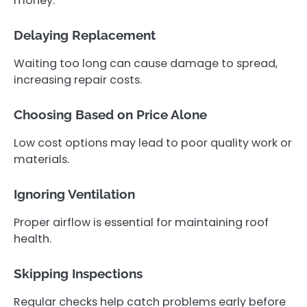
money.
Delaying Replacement
Waiting too long can cause damage to spread,
increasing repair costs.
Choosing Based on Price Alone
Low cost options may lead to poor quality work or
materials.
Ignoring Ventilation
Proper airflow is essential for maintaining roof
health.
Skipping Inspections
Regular checks help catch problems early before