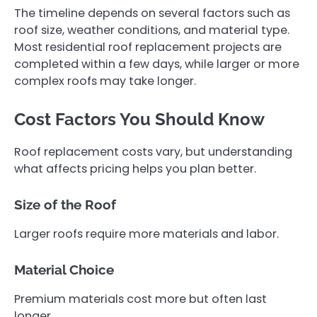
The timeline depends on several factors such as
roof size, weather conditions, and material type.
Most residential roof replacement projects are
completed within a few days, while larger or more
complex roofs may take longer.
Cost Factors You Should Know
Roof replacement costs vary, but understanding
what affects pricing helps you plan better.
Size of the Roof
Larger roofs require more materials and labor.
Material Choice
Premium materials cost more but often last
longer.