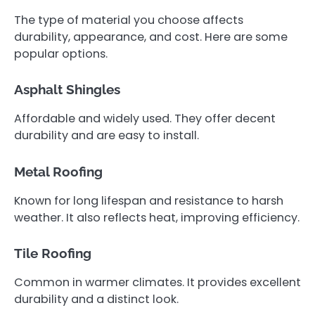
The type of material you choose affects
durability, appearance, and cost. Here are some
popular options.
Asphalt Shingles
Affordable and widely used. They offer decent
durability and are easy to install.
Metal Roofing
Known for long lifespan and resistance to harsh
weather. It also reflects heat, improving efficiency.
Tile Roofing
Common in warmer climates. It provides excellent
durability and a distinct look.