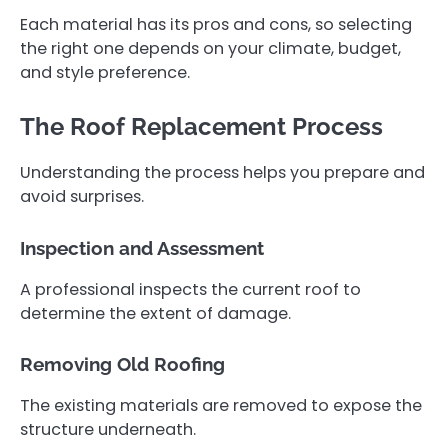
Each material has its pros and cons, so selecting
the right one depends on your climate, budget,
and style preference.
The Roof Replacement Process
Understanding the process helps you prepare and
avoid surprises.
Inspection and Assessment
A professional inspects the current roof to
determine the extent of damage.
Removing Old Roofing
The existing materials are removed to expose the
structure underneath.