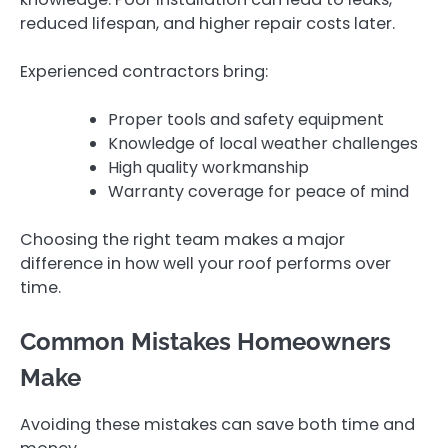
reduced lifespan, and higher repair costs later.
Experienced contractors bring:
Proper tools and safety equipment
Knowledge of local weather challenges
High quality workmanship
Warranty coverage for peace of mind
Choosing the right team makes a major
difference in how well your roof performs over
time.
Common Mistakes Homeowners
Make
Avoiding these mistakes can save both time and