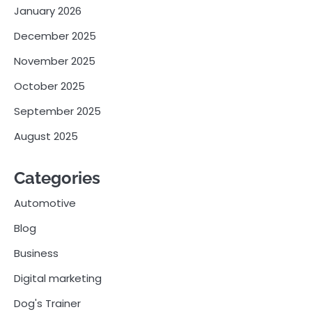
January 2026
December 2025
November 2025
October 2025
September 2025
August 2025
Categories
Automotive
Blog
Business
Digital marketing
Dog's Trainer