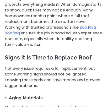
protects everything inside it. When damage starts
to show, quick fixes may not be enough. Many
homeowners reach a point where a full roof
replacement becomes the smarter move.
Working with trusted professionals like
Bob Piva
Roofing
ensures the job is handled with experience
and care, especially when durability and long
term value matter.
Signs It Is Time to Replace Roof
Not every issue requires a full replacement, but
some warning signs should not be ignored.
Knowing these early can save money and prevent
bigger problems.
1. Aging Materials