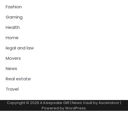
Fashion
Gaming
Health
Home
legal and law
Movers
News
Real estate
Travel
Copyright © 2026
A Keepsake Gift
| News Vault by
Ascendoor
|
Powered by
WordPress
.