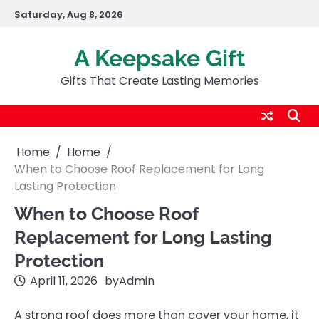
Skip
Saturday, Aug 8, 2026
to
content
A Keepsake Gift
Gifts That Create Lasting Memories
Home
Home
When to Choose Roof Replacement for Long
Lasting Protection
When to Choose Roof
Replacement for Long Lasting
Protection
April 11, 2026
by
Admin
A strong roof does more than cover your home, it