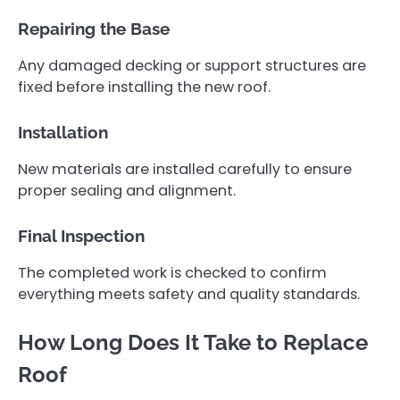
Repairing the Base
Any damaged decking or support structures are
fixed before installing the new roof.
Installation
New materials are installed carefully to ensure
proper sealing and alignment.
Final Inspection
The completed work is checked to confirm
everything meets safety and quality standards.
How Long Does It Take to Replace
Roof