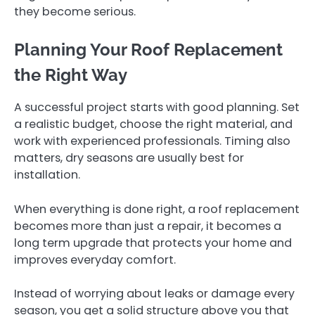
they become serious.
Planning Your Roof Replacement
the Right Way
A successful project starts with good planning. Set
a realistic budget, choose the right material, and
work with experienced professionals. Timing also
matters, dry seasons are usually best for
installation.
When everything is done right, a roof replacement
becomes more than just a repair, it becomes a
long term upgrade that protects your home and
improves everyday comfort.
Instead of worrying about leaks or damage every
season, you get a solid structure above you that