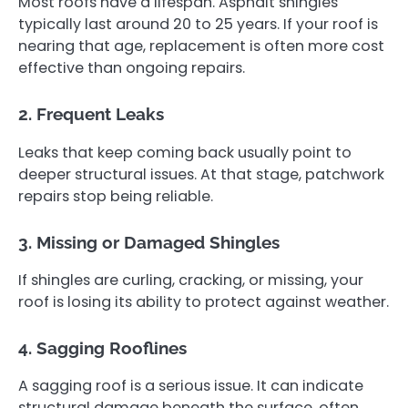
Most roofs have a lifespan. Asphalt shingles
typically last around 20 to 25 years. If your roof is
nearing that age, replacement is often more cost
effective than ongoing repairs.
2. Frequent Leaks
Leaks that keep coming back usually point to
deeper structural issues. At that stage, patchwork
repairs stop being reliable.
3. Missing or Damaged Shingles
If shingles are curling, cracking, or missing, your
roof is losing its ability to protect against weather.
4. Sagging Rooflines
A sagging roof is a serious issue. It can indicate
structural damage beneath the surface, often