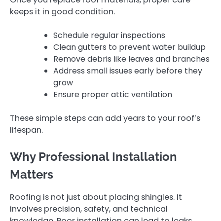
keeps it in good condition.
Schedule regular inspections
Clean gutters to prevent water buildup
Remove debris like leaves and branches
Address small issues early before they
grow
Ensure proper attic ventilation
These simple steps can add years to your roof’s
lifespan.
Why Professional Installation
Matters
Roofing is not just about placing shingles. It
involves precision, safety, and technical
knowledge. Poor installation can lead to leaks,