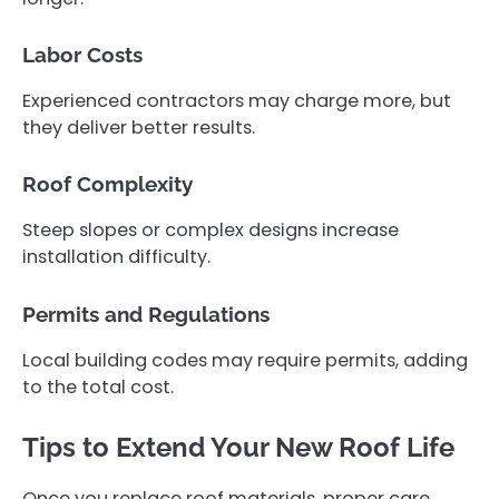
Labor Costs
Experienced contractors may charge more, but
they deliver better results.
Roof Complexity
Steep slopes or complex designs increase
installation difficulty.
Permits and Regulations
Local building codes may require permits, adding
to the total cost.
Tips to Extend Your New Roof Life
Once you replace roof materials, proper care