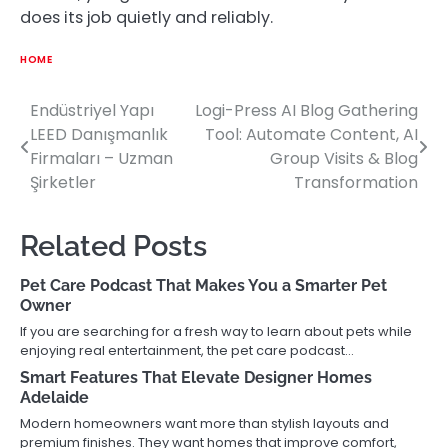
does its job quietly and reliably.
HOME
Endüstriyel Yapı
Logi-Press AI Blog Gathering
Post
LEED Danışmanlık
Tool: Automate Content, AI
navigation
Firmaları – Uzman
Group Visits & Blog
Şirketler
Transformation
Related Posts
Pet Care Podcast That Makes You a Smarter Pet
Owner
If you are searching for a fresh way to learn about pets while
enjoying real entertainment, the pet care podcast…
Smart Features That Elevate Designer Homes
Adelaide
Modern homeowners want more than stylish layouts and
premium finishes. They want homes that improve comfort,