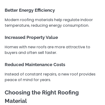
Better Energy Efficiency
Modern roofing materials help regulate indoor
temperature, reducing energy consumption.
Increased Property Value
Homes with new roofs are more attractive to
buyers and often sell faster.
Reduced Maintenance Costs
Instead of constant repairs, a new roof provides
peace of mind for years.
Choosing the Right Roofing
Material