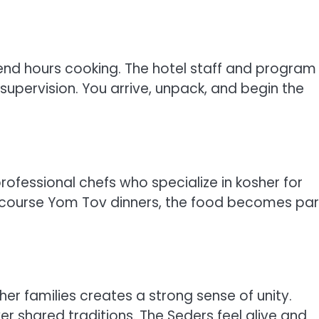
end hours cooking. The hotel staff and program
supervision. You arrive, unpack, and begin the
ofessional chefs who specialize in kosher for
ti course Yom Tov dinners, the food becomes par
er families creates a strong sense of unity.
r shared traditions. The Seders feel alive and