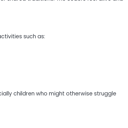
tivities such as:
ally children who might otherwise struggle