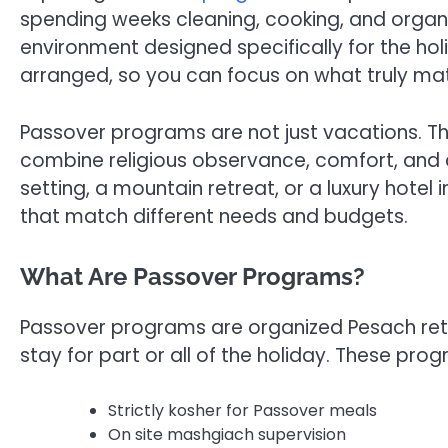
spending weeks cleaning, cooking, and organiz
environment designed specifically for the holi
arranged, so you can focus on what truly mat
Passover programs are not just vacations. T
combine religious observance, comfort, an
setting, a mountain retreat, or a luxury hotel 
that match different needs and budgets.
What Are Passover Programs?
Passover programs are organized Pesach retrea
stay for part or all of the holiday. These pro
Strictly kosher for Passover meals
On site mashgiach supervision