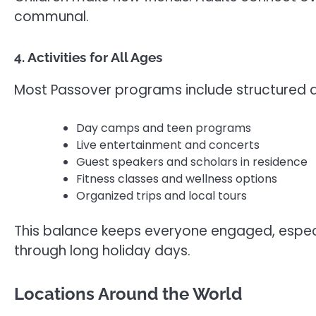
communal.
4. Activities for All Ages
Most Passover programs include structured ac
Day camps and teen programs
Live entertainment and concerts
Guest speakers and scholars in residence
Fitness classes and wellness options
Organized trips and local tours
This balance keeps everyone engaged, especi
through long holiday days.
Locations Around the World