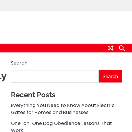
Search
ly
Search
Recent Posts
Everything You Need to Know About Electric
,
Gates for Homes and Businesses
One-on-One Dog Obedience Lessons That
Work