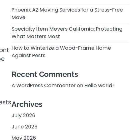
Phoenix AZ Moving Services for a Stress-Free
Move
Specialty Item Movers California: Protecting
What Matters Most
How to Winterize a Wood-Frame Home
ont
Against Pests
be
Recent Comments
A WordPress Commenter
on
Hello world!
ests
Archives
July 2026
June 2026
May 2026