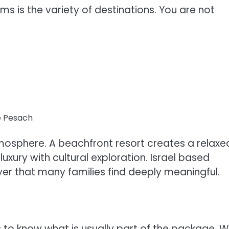
s is the variety of destinations. You are not
e Pesach
atmosphere. A beachfront resort creates a relaxe
xury with cultural exploration. Israel based
yer that many families find deeply meaningful.
to know what is usually part of the package. W