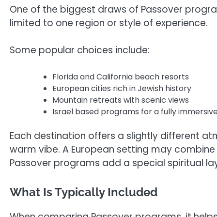
One of the biggest draws of Passover program
limited to one region or style of experience.
Some popular choices include:
Florida and California beach resorts
European cities rich in Jewish history
Mountain retreats with scenic views
Israel based programs for a fully immersiv
Each destination offers a slightly different 
warm vibe. A European setting may combine lu
Passover programs add a special spiritual la
What Is Typically Included
When comparing Passover programs, it helps 