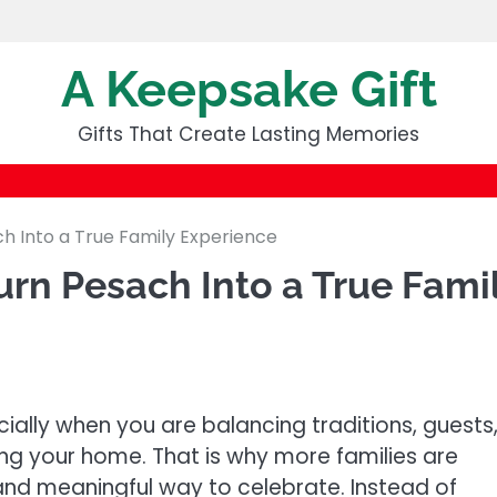
A Keepsake Gift
Gifts That Create Lasting Memories
h Into a True Family Experience
rn Pesach Into a True Fami
ially when you are balancing traditions, guests
ng your home. That is why more families are
and meaningful way to celebrate. Instead of