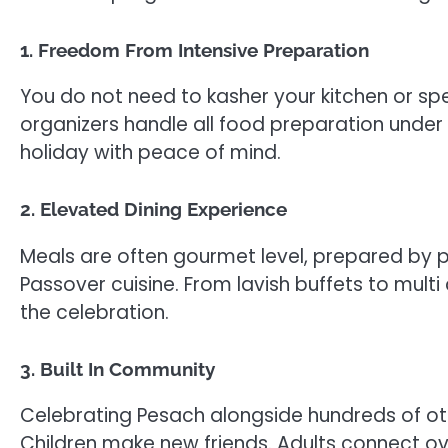
1. Freedom From Intensive Preparation
You do not need to kasher your kitchen or sp
organizers handle all food preparation under 
holiday with peace of mind.
2. Elevated Dining Experience
Meals are often gourmet level, prepared by pr
Passover cuisine. From lavish buffets to mul
the celebration.
3. Built In Community
Celebrating Pesach alongside hundreds of oth
Children make new friends. Adults connect ove