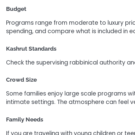
Budget
Programs range from moderate to luxury pric
spending, and compare what is included in 
Kashrut Standards
Check the supervising rabbinical authority an
Crowd Size
Some families enjoy large scale programs wit
intimate settings. The atmosphere can feel ve
Family Needs
If you are traveling with young children or t