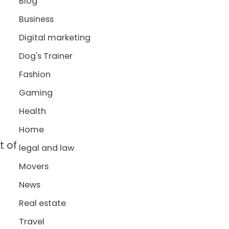
Blog
Business
Digital marketing
Dog's Trainer
Fashion
Gaming
Health
Home
t of
legal and law
Movers
News
Real estate
Travel