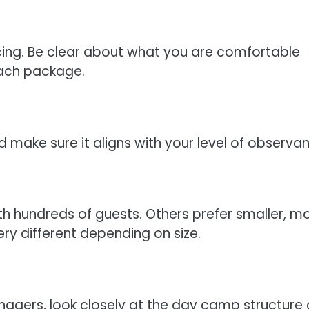
ing. Be clear about what you are comfortable
each package.
d make sure it aligns with your level of observa
h hundreds of guests. Others prefer smaller, m
ry different depending on size.
eenagers, look closely at the day camp structure