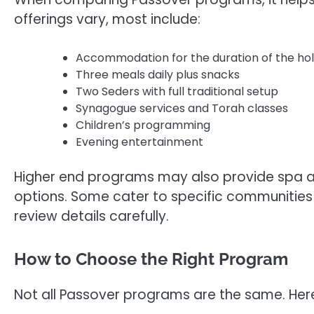
offerings vary, most include:
Accommodation for the duration of the hol
Three meals daily plus snacks
Two Seders with full traditional setup
Synagogue services and Torah classes
Children’s programming
Evening entertainment
Higher end programs may also provide spa a
options. Some cater to specific communities o
review details carefully.
How to Choose the Right Program
Not all Passover programs are the same. Here