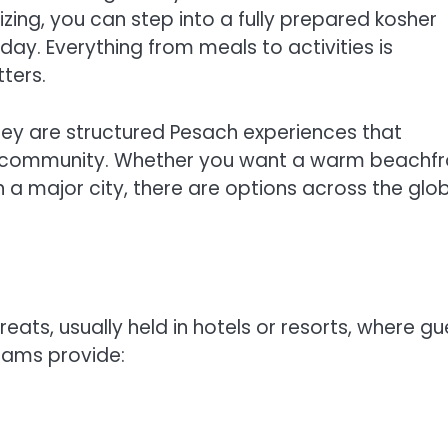
ing, you can step into a fully prepared kosher
day. Everything from meals to activities is
ters.
hey are structured Pesach experiences that
d community. Whether you want a warm beachfr
in a major city, there are options across the glo
ts, usually held in hotels or resorts, where gu
grams provide: