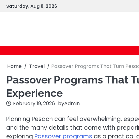
Skip
Saturday, Aug 8, 2026
to
content
Home
Travel
Passover Programs That Turn Pesac
Passover Programs That Tu
Experience
February 19, 2026
by
Admin
Planning Pesach can feel overwhelming, espec
and the many details that come with prepari
exploring
Passover programs
as a practical 