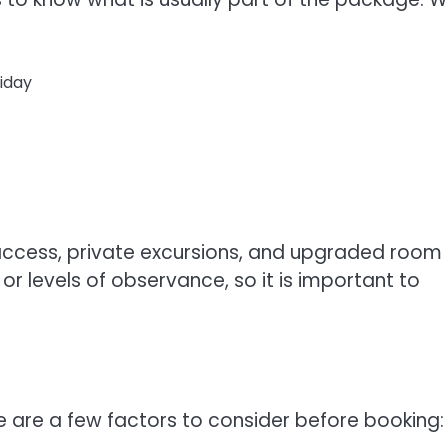
iday
ccess, private excursions, and upgraded room
r levels of observance, so it is important to
 are a few factors to consider before booking: