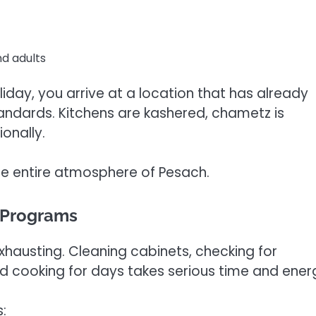
nd adults
iday, you arrive at a location that has already
andards. Kitchens are kashered, chametz is
onally.
the entire atmosphere of Pesach.
 Programs
xhausting. Cleaning cabinets, checking for
d cooking for days takes serious time and ener
: