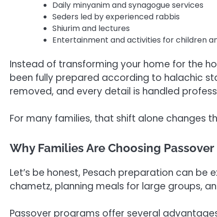
Daily minyanim and synagogue services
Seders led by experienced rabbis
Shiurim and lectures
Entertainment and activities for children a
Instead of transforming your home for the hol
been fully prepared according to halachic st
removed, and every detail is handled professi
For many families, that shift alone changes 
Why Families Are Choosing Passover
Let’s be honest, Pesach preparation can be e
chametz, planning meals for large groups, an
Passover programs offer several advantages