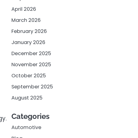
April 2026
March 2026
February 2026
January 2026
December 2025
November 2025
October 2025
September 2025
August 2025
Categories
gy.
Automotive