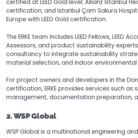
certified at LEED Gold level; Allianz Istanbul
certification; and Istanbul Çam Sakura Hospit
Europe with LEED Gold certification.
The ERKE team includes LEED Fellows, LEED Acc
Assessors, and product sustainability experts.
consultancy to integrate sustainability strat
material selection, and indoor environmental 
For project owners and developers in the Dom
certification, ERKE provides services such as 
management, documentation preparation, and 
2. WSP Global
WSP Global is a multinational engineering a