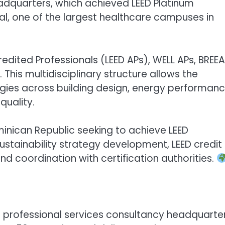
 Headquarters, which achieved LEED Platinum
al, one of the largest healthcare campuses in
redited Professionals (LEED APs), WELL APs, BREE
 This multidisciplinary structure allows the
egies across building design, energy performanc
quality.
inican Republic seeking to achieve LEED
sustainability strategy development, LEED credit
coordination with certification authorities.
nd professional services consultancy headquarte