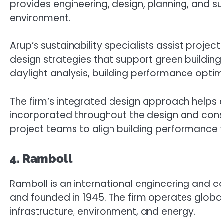
provides engineering, design, planning, and su
environment.
Arup’s sustainability specialists assist proj
design strategies that support green building
daylight analysis, building performance opt
The firm’s integrated design approach helps e
incorporated throughout the design and const
project teams to align building performance wi
4. Ramboll
Ramboll is an international engineering an
and founded in 1945. The firm operates global
infrastructure, environment, and energy.