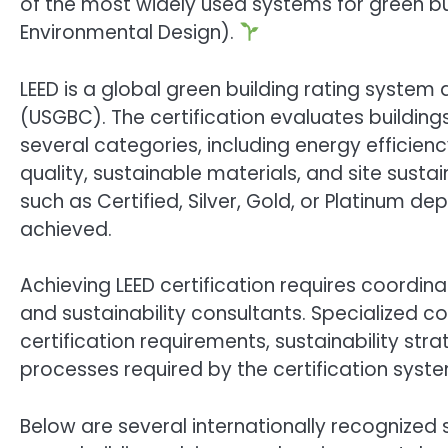
of the most widely used systems for green bui
Environmental Design).
LEED is a global green building rating system 
(USGBC). The certification evaluates buildi
several categories, including energy efficien
quality, sustainable materials, and site sustai
such as Certified, Silver, Gold, or Platinum d
achieved.
Achieving LEED certification requires coordin
and sustainability consultants. Specialized 
certification requirements, sustainability s
processes required by the certification syste
Below are several internationally recognized s