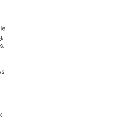
le
g,
s.
ws
k