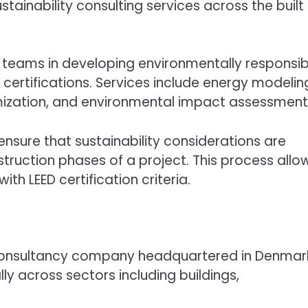
stainability consulting services across the built
ect teams in developing environmentally responsib
 certifications. Services include energy modelin
imization, and environmental impact assessment
nsure that sustainability considerations are
ruction phases of a project. This process allo
th LEED certification criteria.
d consultancy company headquartered in Denmar
ly across sectors including buildings,