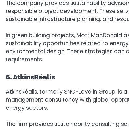
The company provides sustainability advisor
responsible project development. These serv
sustainable infrastructure planning, and resou
In green building projects, Mott MacDonald as
sustainability opportunities related to ene
environmental design. These strategies can co
requirements.
6. AtkinsRéalis
AtkinsRéalis, formerly SNC-Lavalin Group, is
management consultancy with global operatio
energy sectors.
The firm provides sustainability consulting se