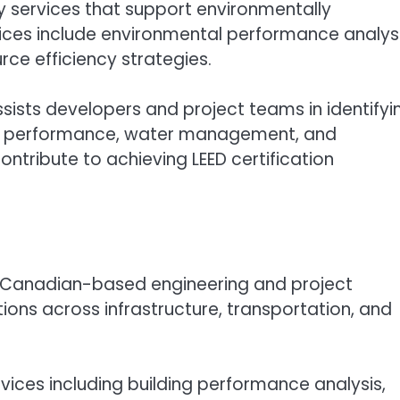
y services that support environmentally
ices include environmental performance analysi
rce efficiency strategies.
sists developers and project teams in identifyi
rgy performance, water management, and
ntribute to achieving LEED certification
 a Canadian-based engineering and project
ns across infrastructure, transportation, and
rvices including building performance analysis,