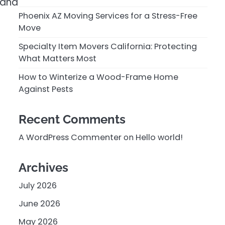
 and
Phoenix AZ Moving Services for a Stress-Free
Move
Specialty Item Movers California: Protecting
What Matters Most
How to Winterize a Wood-Frame Home
Against Pests
Recent Comments
A WordPress Commenter
on
Hello world!
Archives
July 2026
June 2026
May 2026