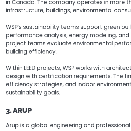
in Canada. The company operates in more tha
infrastructure, buildings, environmental consul
WSP’s sustainability teams support green buil
performance analysis, energy modeling, and s
project teams evaluate environmental perfor
building efficiency.
Within LEED projects, WSP works with architect
design with certification requirements. The f
efficiency strategies, and indoor environmen
sustainability goals.
3. ARUP
Arup is a global engineering and professiona