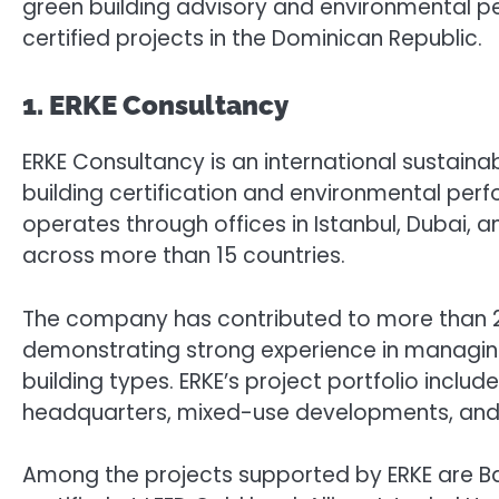
green building advisory and environmental p
certified projects in the Dominican Republic.
1. ERKE Consultancy
ERKE Consultancy is an international sustainab
building certification and environmental perf
operates through offices in Istanbul, Dubai, 
across more than 15 countries.
The company has contributed to more than 20
demonstrating strong experience in managing
building types. ERKE’s project portfolio include
headquarters, mixed-use developments, and la
Among the projects supported by ERKE are Bahra