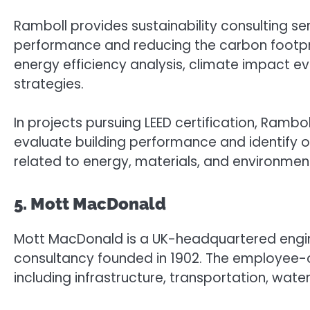
Ramboll provides sustainability consulting s
performance and reducing the carbon footprin
energy efficiency analysis, climate impact ev
strategies.
In projects pursuing LEED certification, Ramb
evaluate building performance and identify op
related to energy, materials, and environment
5. Mott MacDonald
Mott MacDonald is a UK-headquartered eng
consultancy founded in 1902. The employee-
including infrastructure, transportation, wate