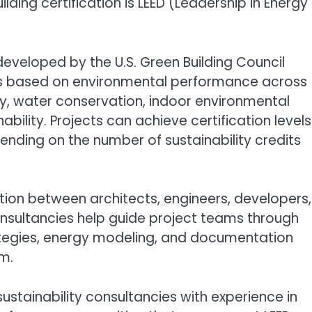
lding certification is LEED (Leadership in Energy
developed by the U.S. Green Building Council
ngs based on environmental performance across
cy, water conservation, indoor environmental
nability. Projects can achieve certification levels
epending on the number of sustainability credits
ation between architects, engineers, developers,
consultancies help guide project teams through
trategies, energy modeling, and documentation
m.
ustainability consultancies with experience in