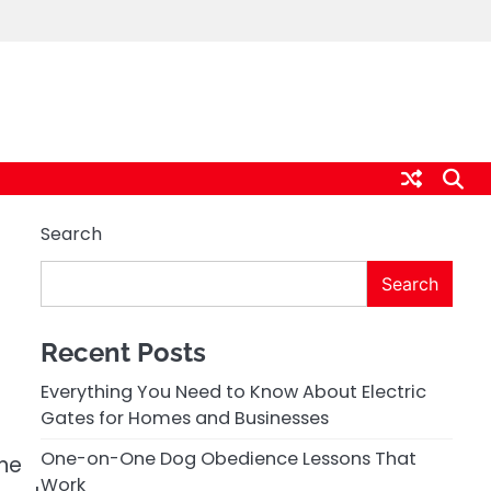
Search
Search
Recent Posts
Everything You Need to Know About Electric
Gates for Homes and Businesses
One-on-One Dog Obedience Lessons That
One
Work