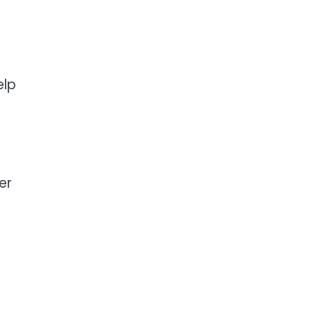
elp
er