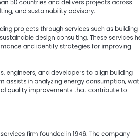
n 50 countries and delivers projects across
ting, and sustainability advisory.
ding projects through services such as building
ustainable design consulting. These services h
mance and identify strategies for improving
s, engineers, and developers to align building
irm assists in analyzing energy consumption, wat
tal quality improvements that contribute to
l services firm founded in 1946. The company