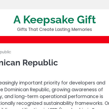
A Keepsake Gift
Gifts That Create Lasting Memories
public
nican Republic
easingly important priority for developers and
 the Dominican Republic, growing awareness of
ncy, and long-term operational performance is
ionally recognized sustainability frameworks. 