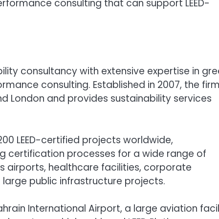
erformance consulting that can support LEED-
ility consultancy with extensive expertise in gr
ormance consulting. Established in 2007, the fir
and London and provides sustainability services
0 LEED-certified projects worldwide,
 certification processes for a wide range of
s airports, healthcare facilities, corporate
rge public infrastructure projects.
in International Airport, a large aviation facil