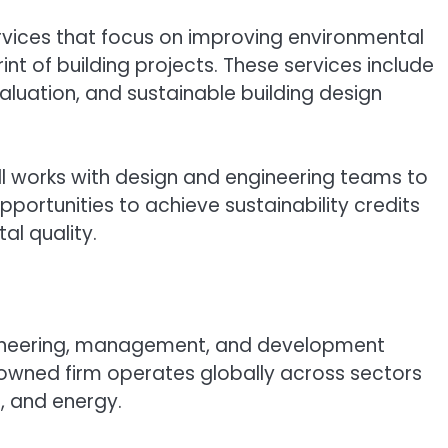
ervices that focus on improving environmental
t of building projects. These services include
aluation, and sustainable building design
oll works with design and engineering teams to
portunities to achieve sustainability credits
al quality.
ineering, management, and development
owned firm operates globally across sectors
r, and energy.