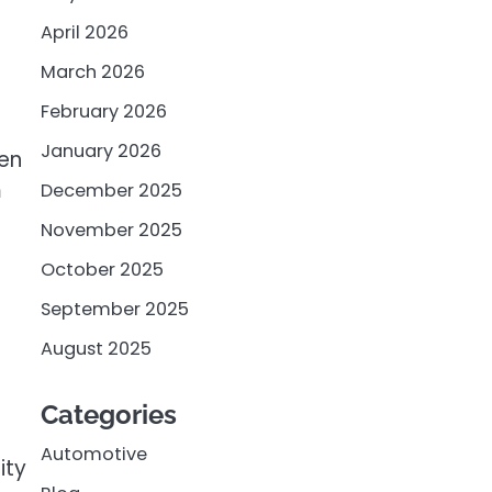
April 2026
March 2026
February 2026
January 2026
een
m
December 2025
November 2025
October 2025
September 2025
August 2025
Categories
Automotive
ity