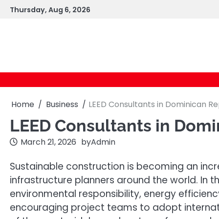
Skip
Thursday, Aug 6, 2026
to
content
Home
Business
LEED Consultants in Dominican Re
LEED Consultants in Domi
March 21, 2026
by
Admin
Sustainable construction is becoming an incr
infrastructure planners around the world. In
environmental responsibility, energy efficie
encouraging project teams to adopt internat