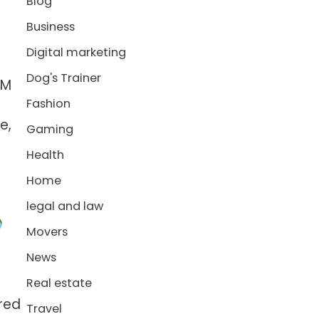
Blog
Business
Digital marketing
Dog's Trainer
AM
Fashion
e,
Gaming
Health
Home
legal and law
Movers
News
Real estate
red
Travel