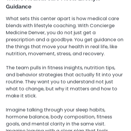
Guidance
What sets this center apart is how medical care
blends with lifestyle coaching. With Concierge
Medicine Denver, you do not just get a
prescription and a goodbye. You get guidance on
the things that move your health in real life, like
nutrition, movement, stress, and recovery.
The team pulls in fitness insights, nutrition tips,
and behavior strategies that actually fit into your
routine. They want you to understand not just
what to change, but why it matters and how to
make it stick.
Imagine talking through your sleep habits,
hormone balance, body composition, fitness
goals, and mental clarity in the same visit.
Imagine leaving with a clear plan that feels