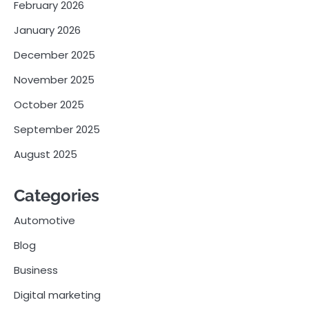
February 2026
January 2026
December 2025
November 2025
October 2025
September 2025
August 2025
Categories
Automotive
Blog
Business
Digital marketing