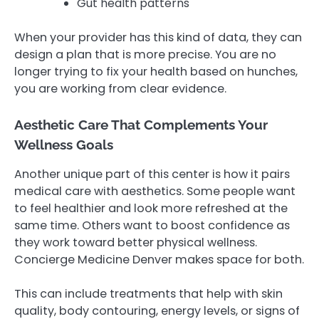
Gut health patterns
When your provider has this kind of data, they can
design a plan that is more precise. You are no
longer trying to fix your health based on hunches,
you are working from clear evidence.
Aesthetic Care That Complements Your
Wellness Goals
Another unique part of this center is how it pairs
medical care with aesthetics. Some people want
to feel healthier and look more refreshed at the
same time. Others want to boost confidence as
they work toward better physical wellness.
Concierge Medicine Denver makes space for both.
This can include treatments that help with skin
quality, body contouring, energy levels, or signs of