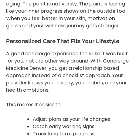
aging. The point is not vanity. The point is feeling
like your inner progress shows on the outside too.
When you feel better in your skin, motivation
grows and your wellness journey gets stronger.
Personalized Care That Fits Your Lifestyle
A good concierge experience feels like it was built
for you, not the other way around. With Concierge
Medicine Denver, you get a relationship based
approach instead of a checklist approach. Your
provider knows your history, your habits, and your
health ambitions.
This makes it easier to:
Adjust plans as your life changes
Catch early warning signs
Track long term progress