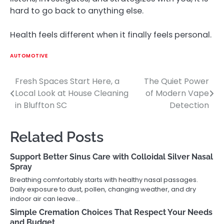
hard to go back to anything else.
Health feels different when it finally feels personal.
AUTOMOTIVE
Fresh Spaces Start Here, a
The Quiet Power
Post
Local Look at House Cleaning
of Modern Vape
navigation
in Bluffton SC
Detection
Related Posts
Support Better Sinus Care with Colloidal Silver Nasal
Spray
Breathing comfortably starts with healthy nasal passages.
Daily exposure to dust, pollen, changing weather, and dry
indoor air can leave…
Simple Cremation Choices That Respect Your Needs
and Budget