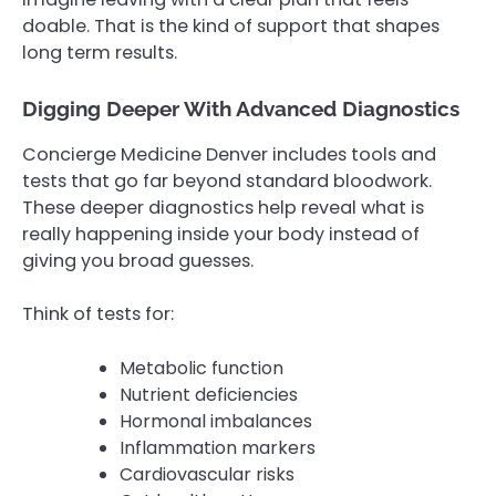
doable. That is the kind of support that shapes
long term results.
Digging Deeper With Advanced Diagnostics
Concierge Medicine Denver includes tools and
tests that go far beyond standard bloodwork.
These deeper diagnostics help reveal what is
really happening inside your body instead of
giving you broad guesses.
Think of tests for:
Metabolic function
Nutrient deficiencies
Hormonal imbalances
Inflammation markers
Cardiovascular risks