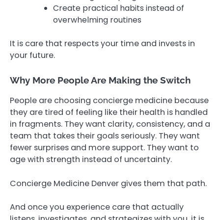
Create practical habits instead of
overwhelming routines
It is care that respects your time and invests in
your future.
Why More People Are Making the Switch
People are choosing concierge medicine because
they are tired of feeling like their health is handled
in fragments. They want clarity, consistency, and a
team that takes their goals seriously. They want
fewer surprises and more support. They want to
age with strength instead of uncertainty.
Concierge Medicine Denver gives them that path.
And once you experience care that actually
listens, investigates, and strategizes with you, it is