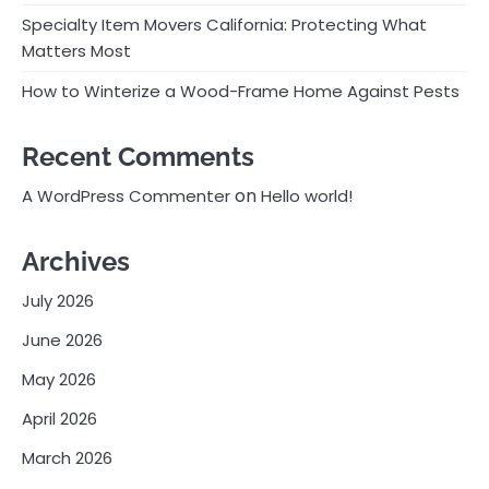
Specialty Item Movers California: Protecting What
Matters Most
How to Winterize a Wood-Frame Home Against Pests
Recent Comments
on
A WordPress Commenter
Hello world!
Archives
July 2026
June 2026
May 2026
April 2026
March 2026