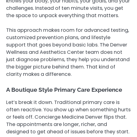
knows your body, your habits, your goals, and your
challenges. Instead of ten minute visits, you get
the space to unpack everything that matters.
This approach makes room for advanced testing,
customized prevention plans, and lifestyle
support that goes beyond basic labs. The Denver
Wellness and Aesthetics Center team does not
just diagnose problems, they help you understand
the bigger picture behind them. That kind of
clarity makes a difference.
A Boutique Style Primary Care Experience
Let’s break it down. Traditional primary care is
often reactive. You show up when something hurts
or feels off. Concierge Medicine Denver flips that.
The appointments are longer, richer, and
designed to get ahead of issues before they start.