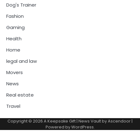
Dog's Trainer
Fashion
Gaming
Health
Home
legal and law
Movers
News
Real estate
Travel
Copyright © 2026
A Keepsake Gift
| News Vault by
Ascendoor
|
Powered by
WordPress
.