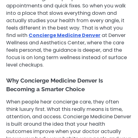
appointments and quick fixes. So when you walk
into a place that slows everything down and
actually studies your health from every angle, it
feels different in the best way. That is what you
find with
Concierge Medicine Denver
at Denver
Wellness and Aesthetics Center, where the care
feels personal, the guidance is deeper, and the
focus is on long term wellness instead of surface
level checkups.
Why Concierge Medicine Denver Is
Becoming a Smarter Choice
When people hear concierge care, they often
think luxury first. What this really means is time,
attention, and access. Concierge Medicine Denver
is built around the idea that your health
outcomes improve when your doctor actually