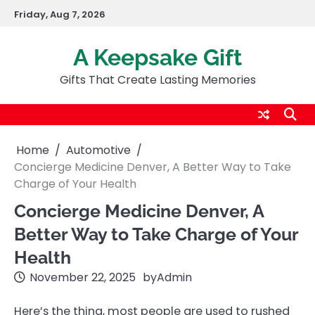
Skip
Friday, Aug 7, 2026
to
content
A Keepsake Gift
Gifts That Create Lasting Memories
Home
Automotive
Concierge Medicine Denver, A Better Way to Take
Charge of Your Health
Concierge Medicine Denver, A
Better Way to Take Charge of Your
Health
November 22, 2025
by
Admin
Here’s the thing, most people are used to rushed