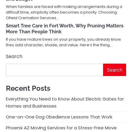
When families are faced with making arrangements during a
difficult time, simplicity often becomes a priority. Choosing
Ofield Cremation Services…
Smart Tree Care in Fort Worth, Why Pruning Matters
More Than People Think
If you have mature trees on your property, you already know
they add character, shade, and value. Here’s the thing,…
Search
Search
Recent Posts
Everything You Need to Know About Electric Gates for
Homes and Businesses
One-on-One Dog Obedience Lessons That Work
Phoenix AZ Moving Services for a Stress-Free Move