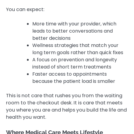
You can expect:
More time with your provider, which
leads to better conversations and
better decisions
Wellness strategies that match your
long term goals rather than quick fixes
A focus on prevention and longevity
instead of short term treatments
Faster access to appointments
because the patient load is smaller
This is not care that rushes you from the waiting
room to the checkout desk. It is care that meets
you where you are and helps you build the life and
health you want.
Where Medical Care Meets Lifestyle