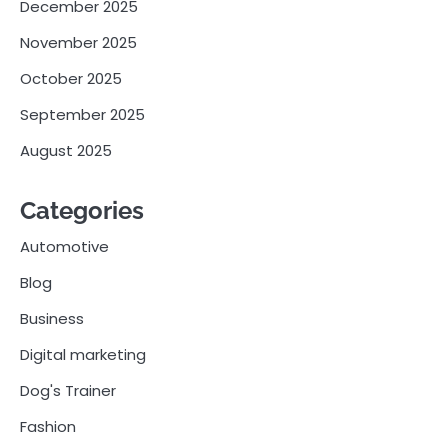
December 2025
November 2025
October 2025
September 2025
August 2025
Categories
Automotive
Blog
Business
Digital marketing
Dog's Trainer
Fashion