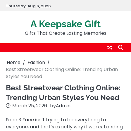
Skip
Thursday, Aug 6, 2026
to
content
A Keepsake Gift
Gifts That Create Lasting Memories
Home
Fashion
Best Streetwear Clothing Online: Trending Urban
Styles You Need
Best Streetwear Clothing Online:
Trending Urban Styles You Need
March 25, 2026
by
Admin
Face 3 Face isn’t trying to be everything to
everyone, and that’s exactly why it works. Landing