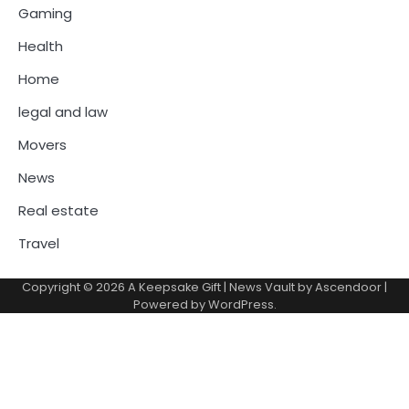
Gaming
Health
Home
legal and law
Movers
News
Real estate
Travel
Copyright © 2026
A Keepsake Gift
| News Vault by
Ascendoor
|
Powered by
WordPress
.