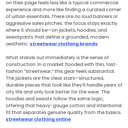
on their page feels less like a typical commercial
experience and more like finding a curated corner
of urban essentials. There are no loud banners or
aggressive sales pitches; the focus stays exactly
where it should be—on jackets, hoodies, and
sweatpants that define a grounded, modern
aesthetic.
streetwear clothing brands
What stands out immediately is the sense of
construction. In a market flooded with thin, fast-
fashion “streetwear,” this gear feels substantial.
The jackets are the clear stars—structured,
durable pieces that look like they’ll handle years of
city life and only look better for the wear. The
hoodies and sweats follow the same logic,
offering that heavy-gauge cotton and intentional
fit that separates genuine quality from the basics.
streetwear clothing online