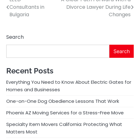
Post
Consultants in
Divorce Lawyer During Life
navigation
Bulgaria
Changes
Search
Search
Recent Posts
Everything You Need to Know About Electric Gates for
Homes and Businesses
One-on-One Dog Obedience Lessons That Work
Phoenix AZ Moving Services for a Stress-Free Move
Specialty Item Movers California: Protecting What
Matters Most