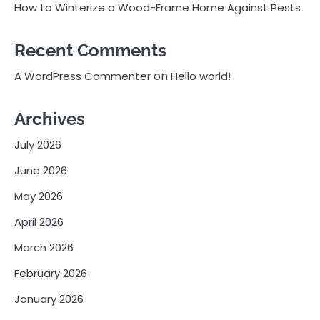
How to Winterize a Wood-Frame Home Against Pests
Recent Comments
on
A WordPress Commenter
Hello world!
Archives
July 2026
June 2026
May 2026
April 2026
March 2026
February 2026
January 2026