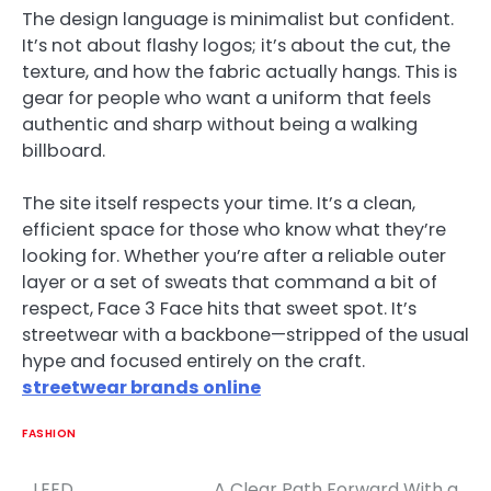
The design language is minimalist but confident.
It’s not about flashy logos; it’s about the cut, the
texture, and how the fabric actually hangs. This is
gear for people who want a uniform that feels
authentic and sharp without being a walking
billboard.
The site itself respects your time. It’s a clean,
efficient space for those who know what they’re
looking for. Whether you’re after a reliable outer
layer or a set of sweats that command a bit of
respect, Face 3 Face hits that sweet spot. It’s
streetwear with a backbone—stripped of the usual
hype and focused entirely on the craft.
streetwear brands online
FASHION
LEED
A Clear Path Forward With a