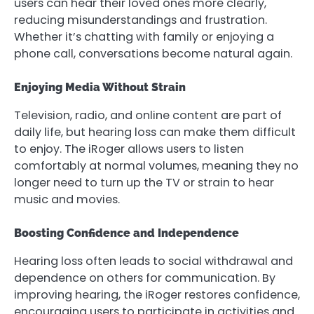
users can hear their loved ones more clearly,
reducing misunderstandings and frustration.
Whether it’s chatting with family or enjoying a
phone call, conversations become natural again.
Enjoying Media Without Strain
Television, radio, and online content are part of
daily life, but hearing loss can make them difficult
to enjoy. The iRoger allows users to listen
comfortably at normal volumes, meaning they no
longer need to turn up the TV or strain to hear
music and movies.
Boosting Confidence and Independence
Hearing loss often leads to social withdrawal and
dependence on others for communication. By
improving hearing, the iRoger restores confidence,
encouraging users to participate in activities and