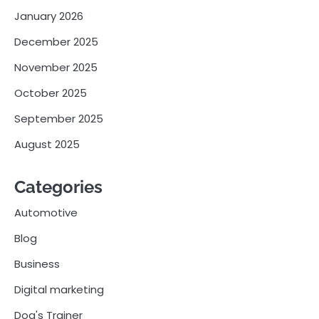
January 2026
December 2025
November 2025
October 2025
September 2025
August 2025
Categories
Automotive
Blog
Business
Digital marketing
Dog's Trainer