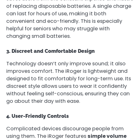
of replacing disposable batteries. A single charge
can last for hours of use, making it both
convenient and eco-friendly. This is especially
helpful for seniors who may struggle with
changing small batteries.
3. Discreet and Comfortable Design
Technology doesn’t only improve sound; it also
improves comfort. The iRoger is lightweight and
designed to fit comfortably for long-term use. Its
discreet style allows users to wear it confidently
without feeling self-conscious, ensuring they can
go about their day with ease.
4. User-Friendly Controls
Complicated devices discourage people from
using them. The iRoger features
simple volume