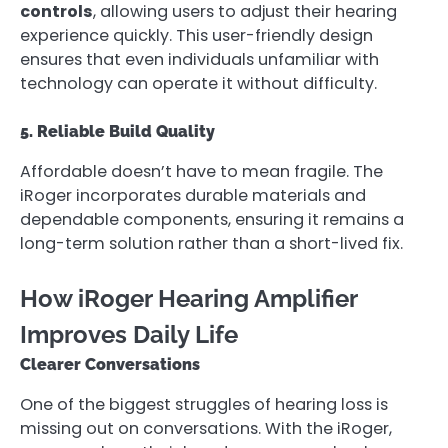
controls
, allowing users to adjust their hearing
experience quickly. This user-friendly design
ensures that even individuals unfamiliar with
technology can operate it without difficulty.
5. Reliable Build Quality
Affordable doesn’t have to mean fragile. The
iRoger incorporates durable materials and
dependable components, ensuring it remains a
long-term solution rather than a short-lived fix.
How iRoger Hearing Amplifier
Improves Daily Life
Clearer Conversations
One of the biggest struggles of hearing loss is
missing out on conversations. With the iRoger,