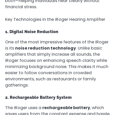
both—helping individuals hear clearly without
financial stress.
Key Technologies in the iRoger Hearing Amplifier
1. Digital Noise Reduction
One of the most impressive features of the iRoger
is its
noise reduction technology
. Unlike basic
amplifiers that simply increase all sounds, the
iRoger focuses on enhancing speech clarity while
minimizing background noise. This makes it much
easier to follow conversations in crowded
environments, such as restaurants or family
gatherings.
2. Rechargeable Battery System
The iRoger uses a
rechargeable battery
, which
saves users from the constant expense and hassle