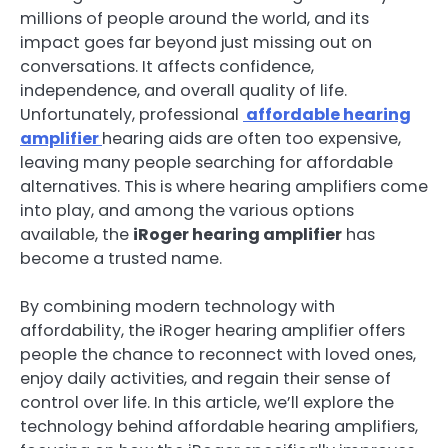
millions of people around the world, and its
impact goes far beyond just missing out on
conversations. It affects confidence,
independence, and overall quality of life.
Unfortunately, professional
affordable hearing
amplifier
hearing aids are often too expensive,
leaving many people searching for affordable
alternatives. This is where hearing amplifiers come
into play, and among the various options
available, the
iRoger hearing amplifier
has
become a trusted name.
By combining modern technology with
affordability, the iRoger hearing amplifier offers
people the chance to reconnect with loved ones,
enjoy daily activities, and regain their sense of
control over life. In this article, we’ll explore the
technology behind affordable hearing amplifiers,