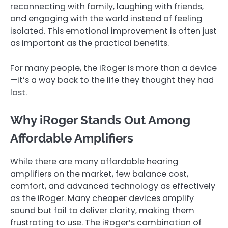
reconnecting with family, laughing with friends,
and engaging with the world instead of feeling
isolated. This emotional improvement is often just
as important as the practical benefits.
For many people, the iRoger is more than a device
—it’s a way back to the life they thought they had
lost.
Why iRoger Stands Out Among
Affordable Amplifiers
While there are many affordable hearing
amplifiers on the market, few balance cost,
comfort, and advanced technology as effectively
as the iRoger. Many cheaper devices amplify
sound but fail to deliver clarity, making them
frustrating to use. The iRoger’s combination of