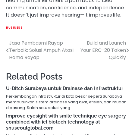
hearing amplifier offers a path back to clear
communication, confidence, and independence.
It doesn’t just improve hearing—it improves life.
BUSINESS
Jasa Pembasmi Rayap
Build and Launch
Post
Terbaik: Solusi Ampuh Atasi
Your ERC-20 Token
navigation
Hama Rayap
Quickly
Related Posts
U-Ditch Surabaya untuk Drainase dan Infrastruktur
Perkembangan infrastruktur di kota besar seperti Surabaya
membutuhkan sistem drainase yang kuat, efisien, dan mudah
dipasang. Salah satu solusi yang…
Improve eyesight with smile technique eye surgery
combined with icl biotech technology at
snuseoulglobal.com