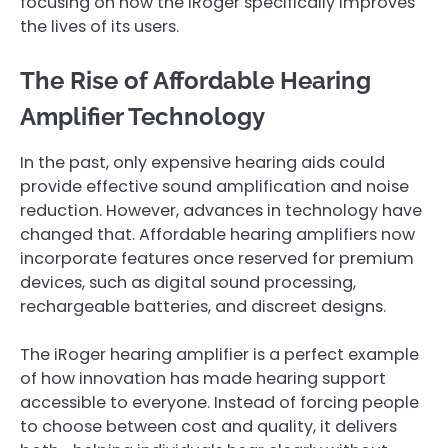
focusing on how the iRoger specifically improves
the lives of its users.
The Rise of Affordable Hearing
Amplifier Technology
In the past, only expensive hearing aids could
provide effective sound amplification and noise
reduction. However, advances in technology have
changed that. Affordable hearing amplifiers now
incorporate features once reserved for premium
devices, such as digital sound processing,
rechargeable batteries, and discreet designs.
The iRoger hearing amplifier is a perfect example
of how innovation has made hearing support
accessible to everyone. Instead of forcing people
to choose between cost and quality, it delivers