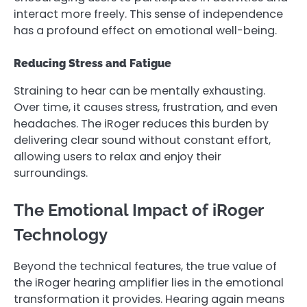
interact more freely. This sense of independence
has a profound effect on emotional well-being.
Reducing Stress and Fatigue
Straining to hear can be mentally exhausting.
Over time, it causes stress, frustration, and even
headaches. The iRoger reduces this burden by
delivering clear sound without constant effort,
allowing users to relax and enjoy their
surroundings.
The Emotional Impact of iRoger
Technology
Beyond the technical features, the true value of
the iRoger hearing amplifier lies in the emotional
transformation it provides. Hearing again means