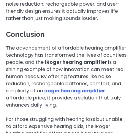
noise reduction, rechargeable power, and user-
friendly design ensures it actually improves life
rather than just making sounds louder.
Conclusion
The advancement of affordable hearing amplifier
technology has transformed the lives of countless
people, and the
iRoger hearing amplifier
is a
shining example of how innovation can meet real
human needs. By offering features like noise
reduction, rechargeable batteries, comfort, and
simplicity at an
iroger hearing amplifier
affordable price, it provides a solution that truly
enhances daily living.
For those struggling with hearing loss but unable
to afford expensive hearing aids, the iRoger