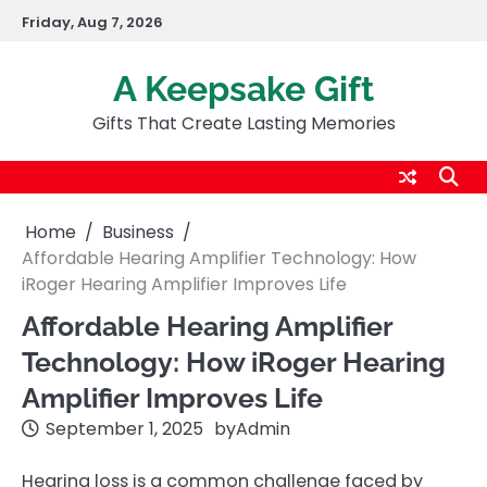
Skip
Friday, Aug 7, 2026
to
content
A Keepsake Gift
Gifts That Create Lasting Memories
Home
Business
Affordable Hearing Amplifier Technology: How
iRoger Hearing Amplifier Improves Life
Affordable Hearing Amplifier
Technology: How iRoger Hearing
Amplifier Improves Life
September 1, 2025
by
Admin
Hearing loss is a common challenge faced by