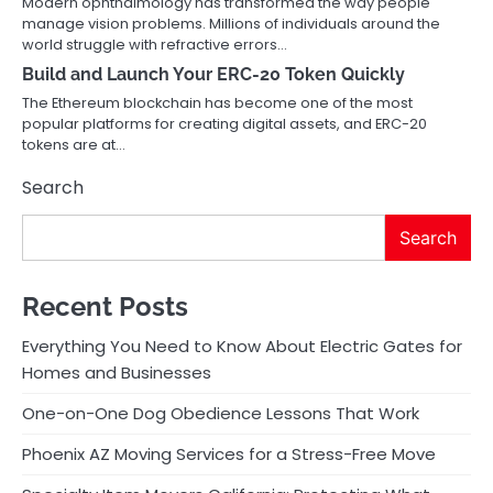
Modern ophthalmology has transformed the way people
manage vision problems. Millions of individuals around the
world struggle with refractive errors…
Build and Launch Your ERC-20 Token Quickly
The Ethereum blockchain has become one of the most
popular platforms for creating digital assets, and ERC-20
tokens are at…
Search
Search
Recent Posts
Everything You Need to Know About Electric Gates for
Homes and Businesses
One-on-One Dog Obedience Lessons That Work
Phoenix AZ Moving Services for a Stress-Free Move