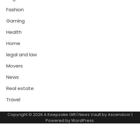
Fashion
Gaming
Health
Home
legal and law
Movers
News
Real estate
Travel
Copyright © 2026
A Keepsake Gift
| News Vault by
Ascendoor
|
Powered by
WordPress
.