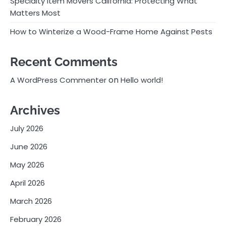
Specialty Item Movers California: Protecting What
Matters Most
How to Winterize a Wood-Frame Home Against Pests
Recent Comments
on
A WordPress Commenter
Hello world!
Archives
July 2026
June 2026
May 2026
April 2026
March 2026
February 2026