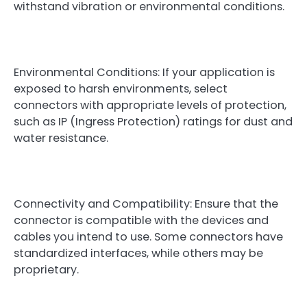
withstand vibration or environmental conditions.
Environmental Conditions: If your application is
exposed to harsh environments, select
connectors with appropriate levels of protection,
such as IP (Ingress Protection) ratings for dust and
water resistance.
Connectivity and Compatibility: Ensure that the
connector is compatible with the devices and
cables you intend to use. Some connectors have
standardized interfaces, while others may be
proprietary.