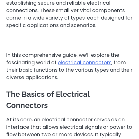
establishing secure and reliable electrical
connections. These small yet vital components
come in a wide variety of types, each designed for
specific applications and scenarios.
In this comprehensive guide, we’ll explore the
fascinating world of
electrical connectors
, from
their basic functions to the various types and their
diverse applications.
The Basics of Electrical
Connectors
At its core, an electrical connector serves as an
interface that allows electrical signals or power to
flow between two or more devices. It typically