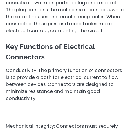
consists of two main parts: a plug and a socket.
The plug contains the male pins or contacts, while
the socket houses the female receptacles. When
connected, these pins and receptacles make
electrical contact, completing the circuit.
Key Functions of Electrical
Connectors
Conductivity: The primary function of connectors
is to provide a path for electrical current to flow
between devices. Connectors are designed to
minimize resistance and maintain good
conductivity.
Mechanical Integrity: Connectors must securely