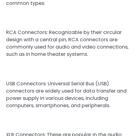
common types:
RCA Connectors: Recognizable by their circular
design with a central pin, RCA connectors are
commonly used for audio and video connections,
such as in home theater systems.
USB Connectors: Universal Serial Bus (USB)
connectors are widely used for data transfer and
power supply in various devices, including
computers, smartphones, and peripherals.
XLR Connectors: These are popular in the audio