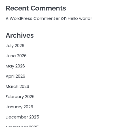
Recent Comments
on
A WordPress Commenter
Hello world!
Archives
July 2026
June 2026
May 2026
April 2026
March 2026
February 2026
January 2026
December 2025