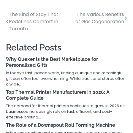
The Kind of Stay That
The Various Benefits
Post
Redefines Comfort in
of Gas Cogeneration
navigation
Toronto
Related Posts
Why Quexer Is the Best Marketplace for
Personalized Gifts
In today’s fast-paced world, finding a unique and meaningful
gift can often feel overwhelming. While traditional stores offer
a wide…
Top Thermal Printer Manufacturers in 2026: A
Complete Guide
The demand for thermal printers continues to grow in 2026 as
businesses increasingly rely on fast, efficient, and cost-
effective printing…
The Role of a Downspout Roll Forming Machine
In the construction and building materials industry, rainwater