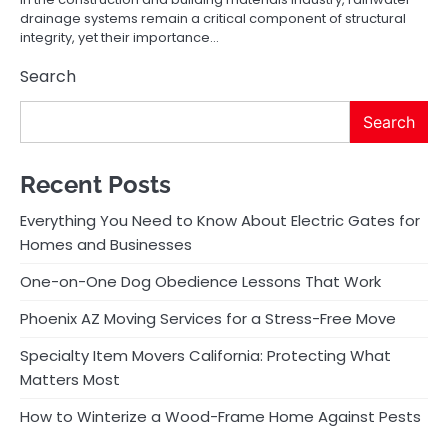
drainage systems remain a critical component of structural
integrity, yet their importance…
Search
Search
Recent Posts
Everything You Need to Know About Electric Gates for
Homes and Businesses
One-on-One Dog Obedience Lessons That Work
Phoenix AZ Moving Services for a Stress-Free Move
Specialty Item Movers California: Protecting What
Matters Most
How to Winterize a Wood-Frame Home Against Pests