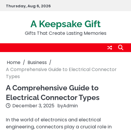
Skip
Thursday, Aug 6, 2026
to
content
A Keepsake Gift
Gifts That Create Lasting Memories
Home
Business
A Comprehensive Guide to Electrical Connector
Types
A Comprehensive Guide to
Electrical Connector Types
December 3, 2025
by
Admin
In the world of electronics and electrical
engineering, connectors play a crucial role in