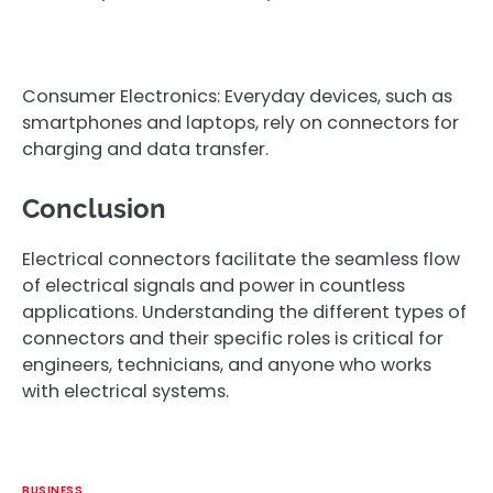
Consumer Electronics: Everyday devices, such as
smartphones and laptops, rely on connectors for
charging and data transfer.
Conclusion
Electrical connectors facilitate the seamless flow
of electrical signals and power in countless
applications. Understanding the different types of
connectors and their specific roles is critical for
engineers, technicians, and anyone who works
with electrical systems.
BUSINESS