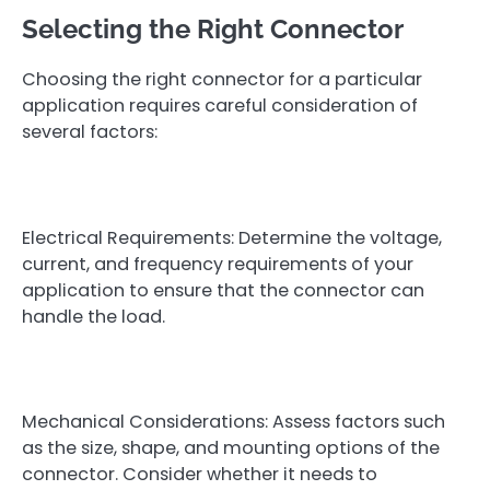
Selecting the Right Connector
Choosing the right connector for a particular
application requires careful consideration of
several factors:
Electrical Requirements: Determine the voltage,
current, and frequency requirements of your
application to ensure that the connector can
handle the load.
Mechanical Considerations: Assess factors such
as the size, shape, and mounting options of the
connector. Consider whether it needs to