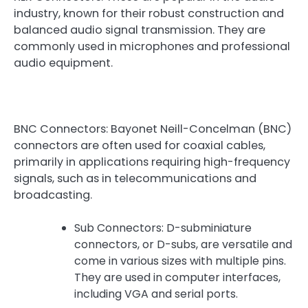
industry, known for their robust construction and
balanced audio signal transmission. They are
commonly used in microphones and professional
audio equipment.
BNC Connectors: Bayonet Neill-Concelman (BNC)
connectors are often used for coaxial cables,
primarily in applications requiring high-frequency
signals, such as in telecommunications and
broadcasting.
Sub Connectors: D-subminiature
connectors, or D-subs, are versatile and
come in various sizes with multiple pins.
They are used in computer interfaces,
including VGA and serial ports.