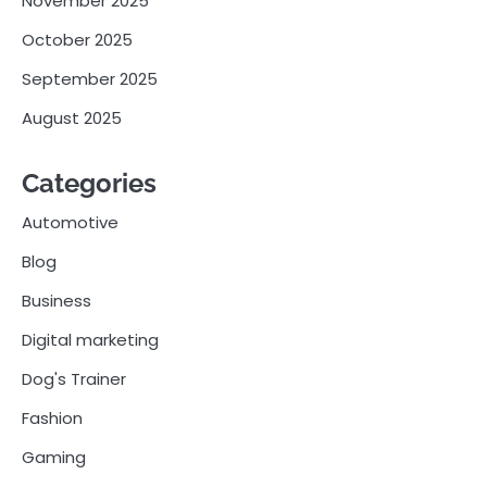
November 2025
October 2025
September 2025
August 2025
Categories
Automotive
Blog
Business
Digital marketing
Dog's Trainer
Fashion
Gaming