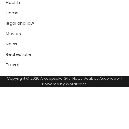
Health
Home
legal and law
Movers
News
Real estate
Travel
Copyright © 2026
A Keepsake Gift
| News Vault by
Ascendoor
|
Powered by
WordPress
.