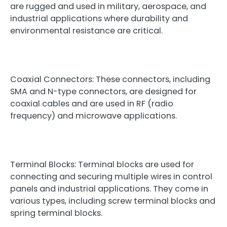
are rugged and used in military, aerospace, and
industrial applications where durability and
environmental resistance are critical.
Coaxial Connectors: These connectors, including
SMA and N-type connectors, are designed for
coaxial cables and are used in RF (radio
frequency) and microwave applications.
Terminal Blocks: Terminal blocks are used for
connecting and securing multiple wires in control
panels and industrial applications. They come in
various types, including screw terminal blocks and
spring terminal blocks.