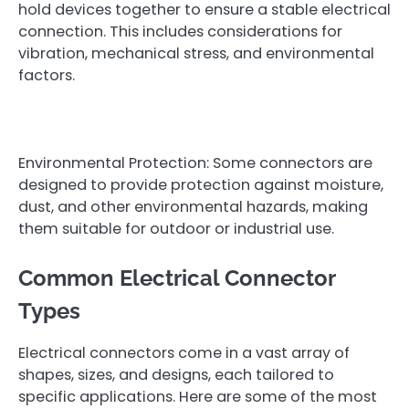
hold devices together to ensure a stable electrical
connection. This includes considerations for
vibration, mechanical stress, and environmental
factors.
Environmental Protection: Some connectors are
designed to provide protection against moisture,
dust, and other environmental hazards, making
them suitable for outdoor or industrial use.
Common Electrical Connector
Types
Electrical connectors come in a vast array of
shapes, sizes, and designs, each tailored to
specific applications. Here are some of the most