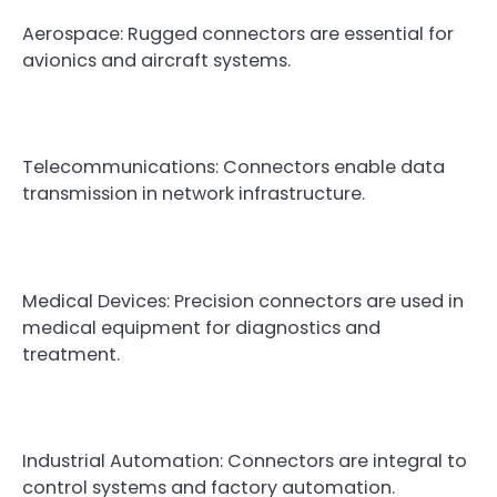
Aerospace: Rugged connectors are essential for
avionics and aircraft systems.
Telecommunications: Connectors enable data
transmission in network infrastructure.
Medical Devices: Precision connectors are used in
medical equipment for diagnostics and
treatment.
Industrial Automation: Connectors are integral to
control systems and factory automation.