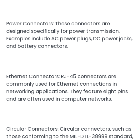
Power Connectors: These connectors are
designed specifically for power transmission.
Examples include AC power plugs, DC power jacks,
and battery connectors.
Ethernet Connectors: RJ-45 connectors are
commonly used for Ethernet connections in
networking applications. They feature eight pins
and are often used in computer networks.
Circular Connectors: Circular connectors, such as
those conforming to the MIL-DTL-38999 standard,