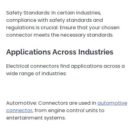
Safety Standards: In certain industries,
compliance with safety standards and
regulations is crucial. Ensure that your chosen
connector meets the necessary standards.
Applications Across Industries
Electrical connectors find applications across a
wide range of industries:
Automotive: Connectors are used in
automotive
connector
, from engine control units to
entertainment systems.